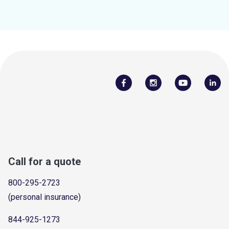
Call for a quote
800-295-2723
(personal insurance)
844-925-1273