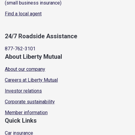
(small business insurance)
Find a local agent
24/7 Roadside Assistance
877-762-3101
About Liberty Mutual
About our company
Careers at Liberty Mutual
Investor relations
Corporate sustainability
Member information
Quick Links
Car insurance