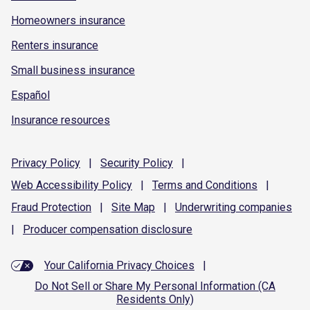
Homeowners insurance
Renters insurance
Small business insurance
Español
Insurance resources
Privacy
Policy
|
Security
Policy
|
Web Accessibility
Policy
|
Terms and
Conditions
|
Fraud
Protection
|
Site
Map
|
Underwriting
companies
|
Producer compensation
disclosure
Your California Privacy Choices
|
Do Not Sell or Share My Personal Information (CA
Residents Only)