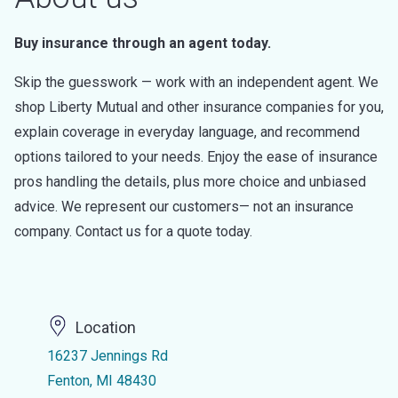
Buy insurance through an agent today.
Skip the guesswork — work with an independent agent. We
shop Liberty Mutual and other insurance companies for you,
explain coverage in everyday language, and recommend
options tailored to your needs. Enjoy the ease of insurance
pros handling the details, plus more choice and unbiased
advice. We represent our customers— not an insurance
company. Contact us for a quote today.
Location
16237 Jennings Rd
Fenton, MI 48430