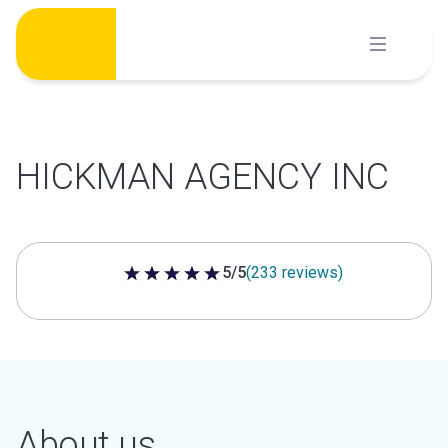
Skip
to
content
HICKMAN AGENCY INC
5/5
(233 reviews)
5 out of 5 stars
About us