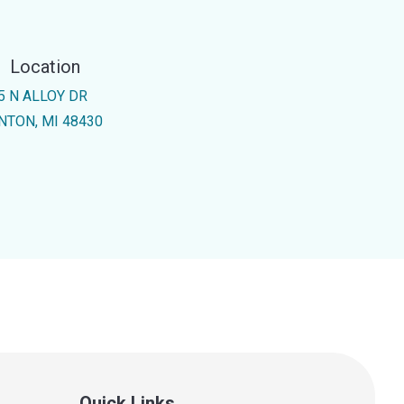
Location
5 N ALLOY DR
NTON, MI 48430
Quick Links