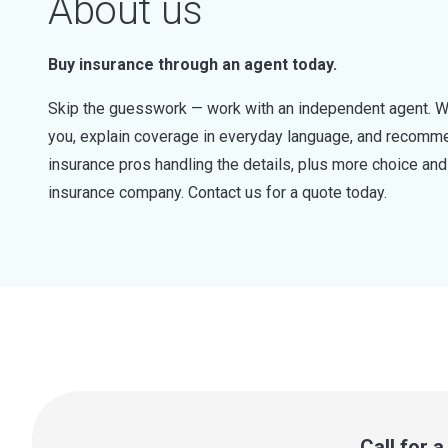
About us
Buy insurance through an agent today.
Skip the guesswork — work with an independent agent. W
you, explain coverage in everyday language, and recommen
insurance pros handling the details, plus more choice a
insurance company. Contact us for a quote today.
Call for 