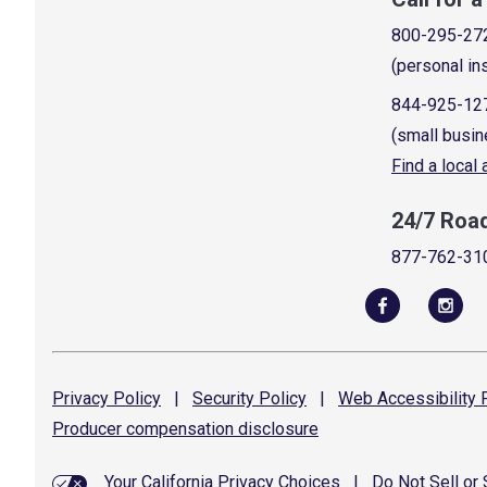
800-295-27
(personal in
844-925-12
(small busin
Find a local
24/7 Roa
877-762-31
Privacy
Policy
|
Security
Policy
|
Web Accessibility
P
Producer compensation
disclosure
Your California Privacy Choices
|
Do Not Sell or