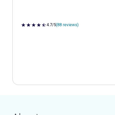
4.7/5
(88 reviews)
4.7 out of 5 stars