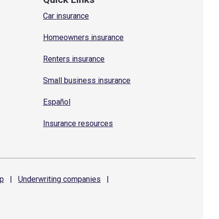
Car insurance
Homeowners insurance
Renters insurance
Small business insurance
Español
Insurance resources
p
|
Underwriting
companies
|