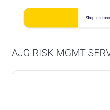
Skip
Shop insuran
to
content
AJG RISK MGMT SERV