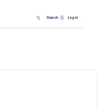
Search
Log in