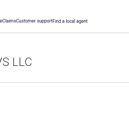
ce
Claims
Customer support
Find a local agent
S LLC