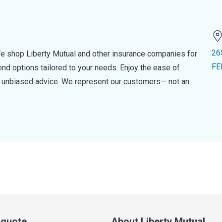
26
e shop Liberty Mutual and other insurance companies for
FE
d options tailored to your needs. Enjoy the ease of
nd unbiased advice. We represent our customers— not an
a quote
About Liberty Mutual