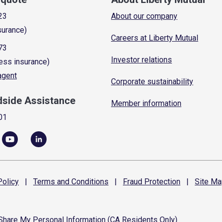
23
About our company
surance)
Careers at Liberty Mutual
73
Investor relations
ess insurance)
 agent
Corporate sustainability
dside Assistance
Member information
01
olicy
|
Terms and
Conditions
|
Fraud
Protection
|
Site
Ma
 Share My Personal Information (CA Residents Only)