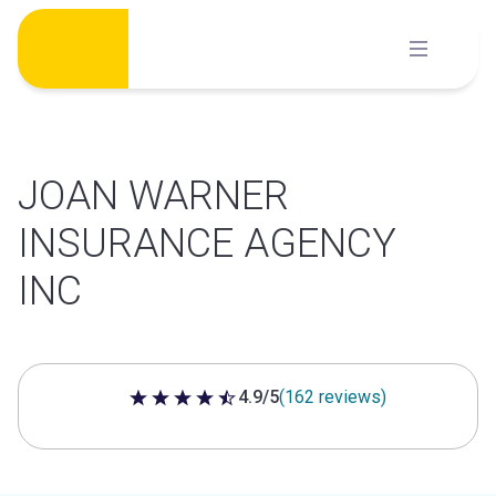
Skip
to
content
JOAN WARNER
INSURANCE AGENCY
INC
4.9/5
(162 reviews)
4.9 out of 5 stars