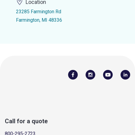
Location
23285 Farmington Rd
Farmington, MI 48336
Call for a quote
800-295-2723