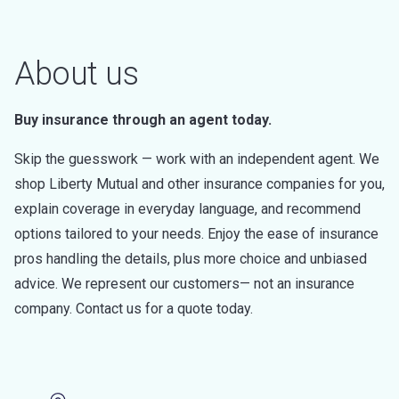
About us
Buy insurance through an agent today.
Skip the guesswork — work with an independent agent. We
shop Liberty Mutual and other insurance companies for you,
explain coverage in everyday language, and recommend
options tailored to your needs. Enjoy the ease of insurance
pros handling the details, plus more choice and unbiased
advice. We represent our customers— not an insurance
company. Contact us for a quote today.