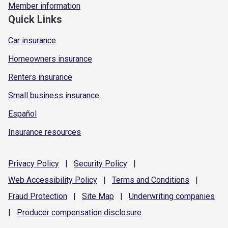
Member information
Quick Links
Car insurance
Homeowners insurance
Renters insurance
Small business insurance
Español
Insurance resources
Privacy
Policy
|
Security
Policy
|
Web Accessibility
Policy
|
Terms and
Conditions
|
Fraud
Protection
|
Site
Map
|
Underwriting
companies
|
Producer compensation
disclosure