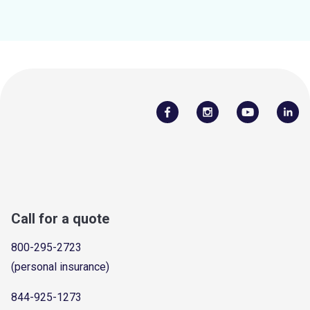
Call for a quote
800-295-2723
(personal insurance)
844-925-1273