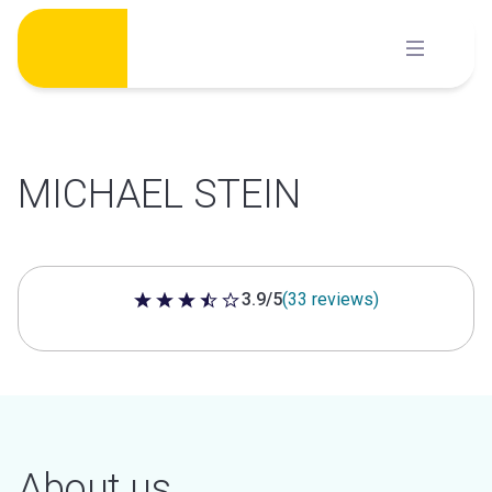
Skip
to
content
MICHAEL STEIN
3.9/5
(33 reviews)
3.9 out of 5 stars
About us