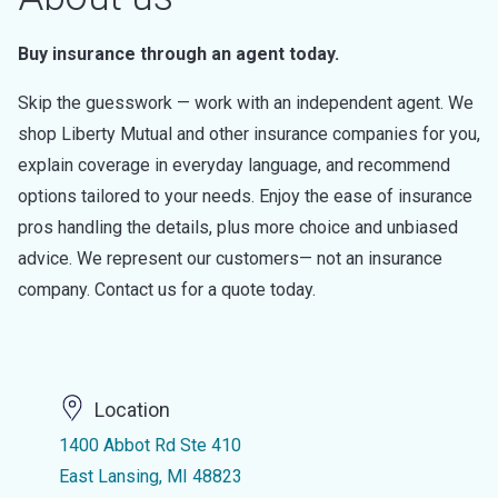
Buy insurance through an agent today.
Skip the guesswork — work with an independent agent. We
shop Liberty Mutual and other insurance companies for you,
explain coverage in everyday language, and recommend
options tailored to your needs. Enjoy the ease of insurance
pros handling the details, plus more choice and unbiased
advice. We represent our customers— not an insurance
company. Contact us for a quote today.
Location
1400 Abbot Rd Ste 410
East Lansing, MI 48823