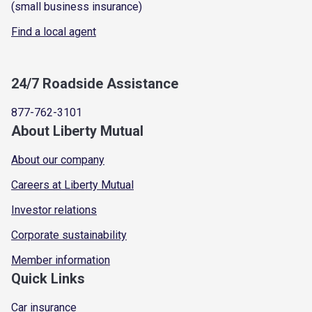
(small business insurance)
Find a local agent
24/7 Roadside Assistance
877-762-3101
About Liberty Mutual
About our company
Careers at Liberty Mutual
Investor relations
Corporate sustainability
Member information
Quick Links
Car insurance