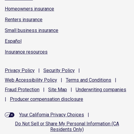
Homeowners insurance
Renters insurance
Small business insurance
Español
Insurance resources
Privacy
Policy
|
Security
Policy
|
Web Accessibility
Policy
|
Terms and
Conditions
|
Fraud
Protection
|
Site
Map
|
Underwriting
companies
|
Producer compensation
disclosure
Your California Privacy Choices
|
Do Not Sell or Share My Personal Information (CA
Residents Only)