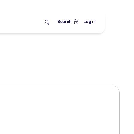
Search
Log in