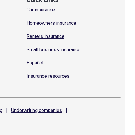
Car insurance
Homeowners insurance
Renters insurance
Small business insurance
Español
Insurance resources
p
|
Underwriting
companies
|