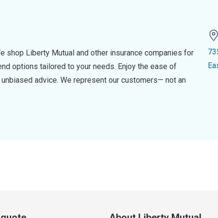
73
e shop Liberty Mutual and other insurance companies for
Ea
d options tailored to your needs. Enjoy the ease of
nd unbiased advice. We represent our customers— not an
a quote
About Liberty Mutual