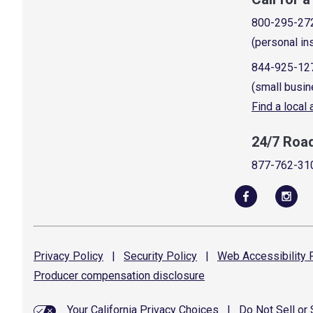
800-295-27
(personal in
844-925-12
(small busin
Find a local
24/7 Roa
877-762-31
Privacy
Policy
|
Security
Policy
|
Web Accessibility
P
Producer compensation
disclosure
Your California Privacy Choices
|
Do Not Sell or