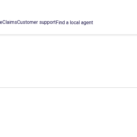
ce
Claims
Customer support
Find a local agent