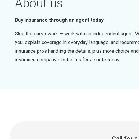
About us
Buy insurance through an agent today.
Skip the guesswork — work with an independent agent. W
you, explain coverage in everyday language, and recommen
insurance pros handling the details, plus more choice a
insurance company. Contact us for a quote today.
Call for 