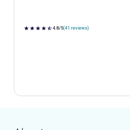
4.8/5
(41 reviews)
4.8 out of 5 stars