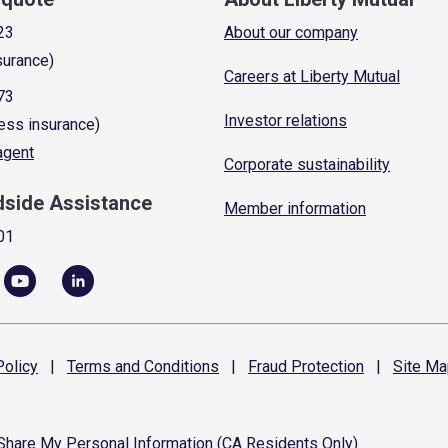
23
About our company
surance)
Careers at Liberty Mutual
73
Investor relations
ess insurance)
 agent
Corporate sustainability
dside Assistance
Member information
01
olicy
|
Terms and
Conditions
|
Fraud
Protection
|
Site
Ma
 Share My Personal Information (CA Residents Only)