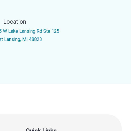
Location
5 W Lake Lansing Rd Ste 125
st Lansing, MI 48823
Quick Links