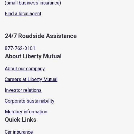
(small business insurance)
Find a local agent
24/7 Roadside Assistance
877-762-3101
About Liberty Mutual
About our company
Careers at Liberty Mutual
Investor relations
Corporate sustainability
Member information
Quick Links
Car insurance