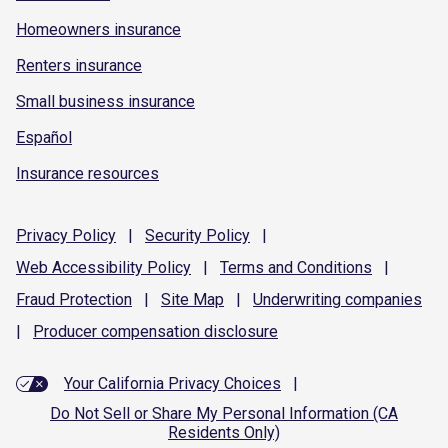
Homeowners insurance
Renters insurance
Small business insurance
Español
Insurance resources
Privacy
Policy
|
Security
Policy
|
Web Accessibility
Policy
|
Terms and
Conditions
|
Fraud
Protection
|
Site
Map
|
Underwriting
companies
|
Producer compensation
disclosure
Your California Privacy Choices
|
Do Not Sell or Share My Personal Information (CA
Residents Only)