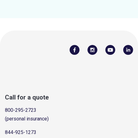
Call for a quote
800-295-2723
(personal insurance)
844-925-1273