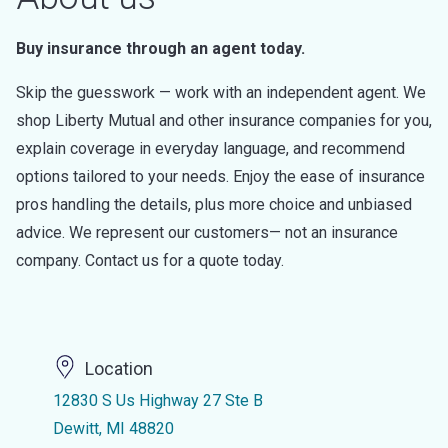
Buy insurance through an agent today.
Skip the guesswork — work with an independent agent. We
shop Liberty Mutual and other insurance companies for you,
explain coverage in everyday language, and recommend
options tailored to your needs. Enjoy the ease of insurance
pros handling the details, plus more choice and unbiased
advice. We represent our customers— not an insurance
company. Contact us for a quote today.
Location
12830 S Us Highway 27 Ste B
Dewitt, MI 48820