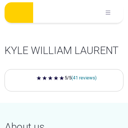
Skip
to
content
KYLE WILLIAM LAURENT
5/5
(41 reviews)
5 out of 5 stars
About us