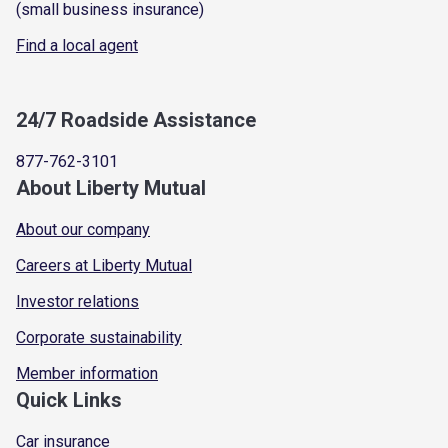
(small business insurance)
Find a local agent
24/7 Roadside Assistance
877-762-3101
About Liberty Mutual
About our company
Careers at Liberty Mutual
Investor relations
Corporate sustainability
Member information
Quick Links
Car insurance