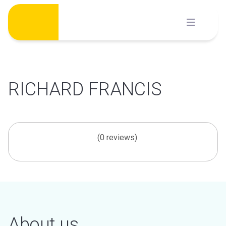
Skip
to
content
RICHARD FRANCIS
(0 reviews)
About us