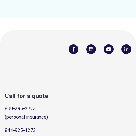
Call for a quote
800-295-2723
(personal insurance)
844-925-1273