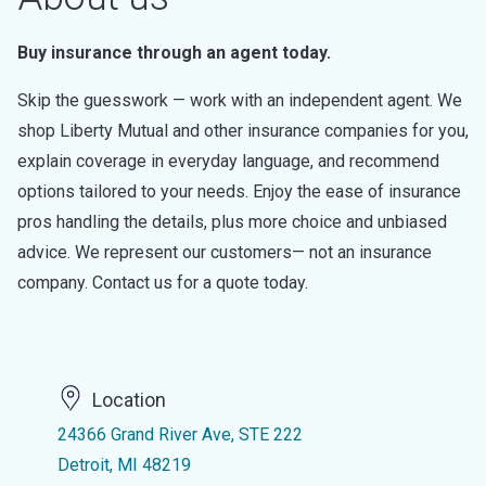
Buy insurance through an agent today.
Skip the guesswork — work with an independent agent. We
shop Liberty Mutual and other insurance companies for you,
explain coverage in everyday language, and recommend
options tailored to your needs. Enjoy the ease of insurance
pros handling the details, plus more choice and unbiased
advice. We represent our customers— not an insurance
company. Contact us for a quote today.
Location
24366 Grand River Ave, STE 222
Detroit, MI 48219