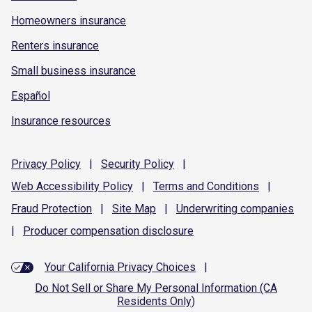
Homeowners insurance
Renters insurance
Small business insurance
Español
Insurance resources
Privacy
Policy
|
Security
Policy
|
Web Accessibility
Policy
|
Terms and
Conditions
|
Fraud
Protection
|
Site
Map
|
Underwriting
companies
|
Producer compensation
disclosure
Your California Privacy Choices
|
Do Not Sell or Share My Personal Information (CA
Residents Only)