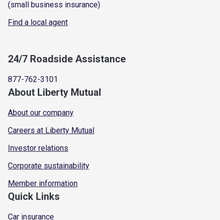
(small business insurance)
Find a local agent
24/7 Roadside Assistance
877-762-3101
About Liberty Mutual
About our company
Careers at Liberty Mutual
Investor relations
Corporate sustainability
Member information
Quick Links
Car insurance