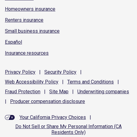
Homeowners insurance
Renters insurance
Small business insurance
Español
Insurance resources
Privacy
Policy
|
Security
Policy
|
Web Accessibility
Policy
|
Terms and
Conditions
|
Fraud
Protection
|
Site
Map
|
Underwriting
companies
|
Producer compensation
disclosure
Your California Privacy Choices
|
Do Not Sell or Share My Personal Information (CA
Residents Only)