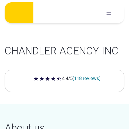
Skip
to
content
CHANDLER AGENCY INC
4.4/5
(118 reviews)
4.4 out of 5 stars
About us