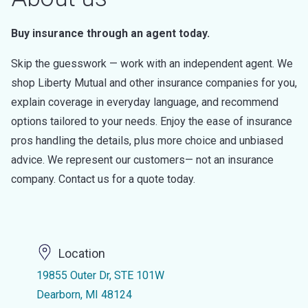
Buy insurance through an agent today.
Skip the guesswork — work with an independent agent. We
shop Liberty Mutual and other insurance companies for you,
explain coverage in everyday language, and recommend
options tailored to your needs. Enjoy the ease of insurance
pros handling the details, plus more choice and unbiased
advice. We represent our customers— not an insurance
company. Contact us for a quote today.
Location
19855 Outer Dr, STE 101W
Dearborn, MI 48124