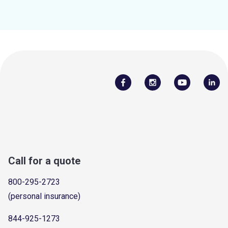
Call for a quote
800-295-2723
(personal insurance)
844-925-1273