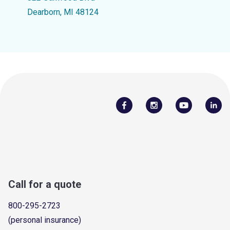
Dearborn, MI 48124
Call for a quote
800-295-2723
(personal insurance)