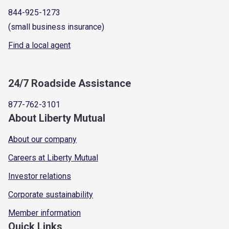
844-925-1273
(small business insurance)
Find a local agent
24/7 Roadside Assistance
877-762-3101
About Liberty Mutual
About our company
Careers at Liberty Mutual
Investor relations
Corporate sustainability
Member information
Quick Links