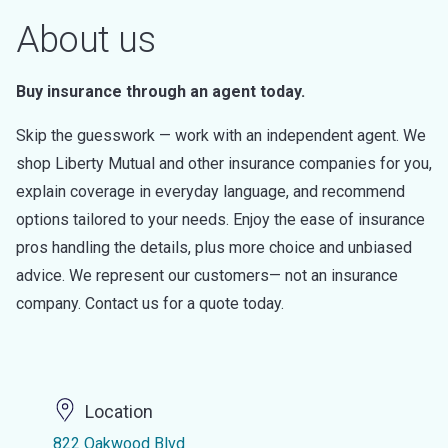
About us
Buy insurance through an agent today.
Skip the guesswork — work with an independent agent. We
shop Liberty Mutual and other insurance companies for you,
explain coverage in everyday language, and recommend
options tailored to your needs. Enjoy the ease of insurance
pros handling the details, plus more choice and unbiased
advice. We represent our customers— not an insurance
company. Contact us for a quote today.
Location
822 Oakwood Blvd