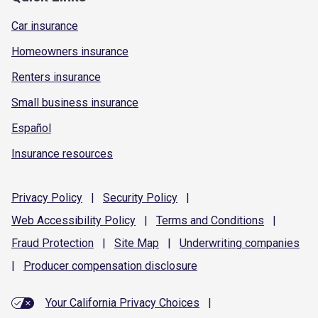
Car insurance
Homeowners insurance
Renters insurance
Small business insurance
Español
Insurance resources
Privacy
Policy
|
Security
Policy
|
Web Accessibility
Policy
|
Terms and
Conditions
|
Fraud
Protection
|
Site
Map
|
Underwriting
companies
|
Producer compensation
disclosure
Your California Privacy Choices
|