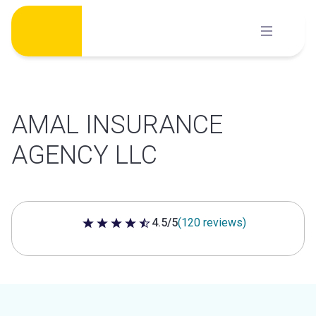
Skip
to
content
AMAL INSURANCE
AGENCY LLC
4.5/5
(120 reviews)
4.5 out of 5 stars