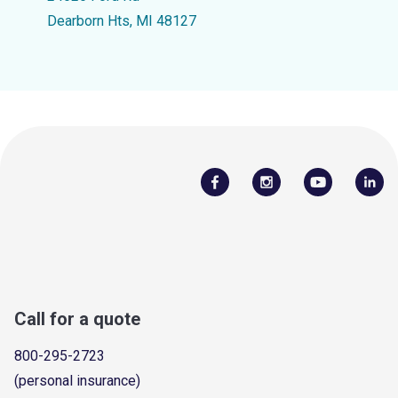
Dearborn Hts, MI 48127
Call for a quote
800-295-2723
(personal insurance)