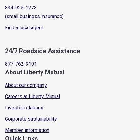
844-925-1273
(small business insurance)
Find a local agent
24/7 Roadside Assistance
877-762-3101
About Liberty Mutual
About our company
Careers at Liberty Mutual
Investor relations
Corporate sustainability
Member information
Quick Links