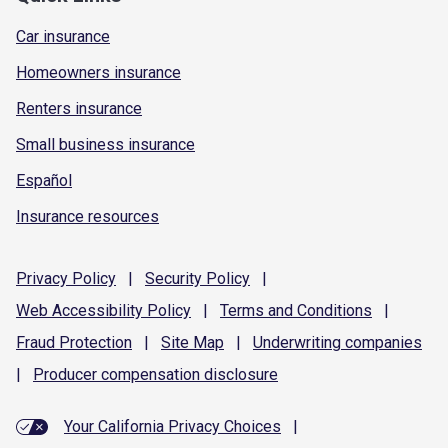
Car insurance
Homeowners insurance
Renters insurance
Small business insurance
Español
Insurance resources
Privacy
Policy
|
Security
Policy
|
Web Accessibility
Policy
|
Terms and
Conditions
|
Fraud
Protection
|
Site
Map
|
Underwriting
companies
|
Producer compensation
disclosure
Your California Privacy Choices
|