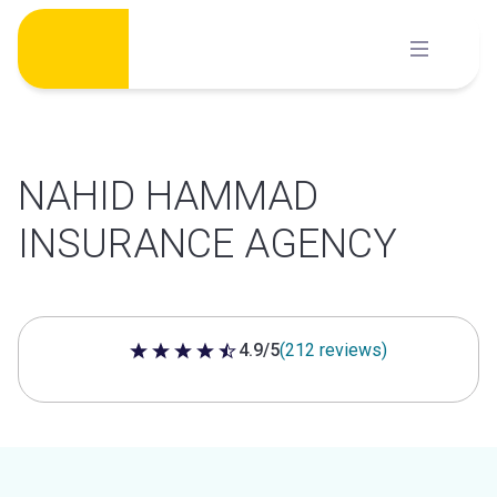
Skip
to
content
NAHID HAMMAD
INSURANCE AGENCY
4.9/5
(212 reviews)
4.9 out of 5 stars