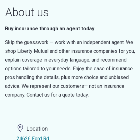
About us
Buy insurance through an agent today.
Skip the guesswork — work with an independent agent. We
shop Liberty Mutual and other insurance companies for you,
explain coverage in everyday language, and recommend
options tailored to your needs. Enjoy the ease of insurance
pros handling the details, plus more choice and unbiased
advice. We represent our customers— not an insurance
company. Contact us for a quote today.
Location
24626 Ford Rd