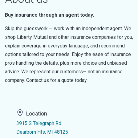
Buy insurance through an agent today.
Skip the guesswork — work with an independent agent. We
shop Liberty Mutual and other insurance companies for you,
explain coverage in everyday language, and recommend
options tailored to your needs. Enjoy the ease of insurance
pros handling the details, plus more choice and unbiased
advice. We represent our customers— not an insurance
company. Contact us for a quote today.
Location
3915 S Telegraph Rd
Dearborn Hts, MI 48125