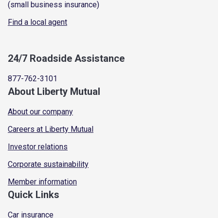
(small business insurance)
Find a local agent
24/7 Roadside Assistance
877-762-3101
About Liberty Mutual
About our company
Careers at Liberty Mutual
Investor relations
Corporate sustainability
Member information
Quick Links
Car insurance