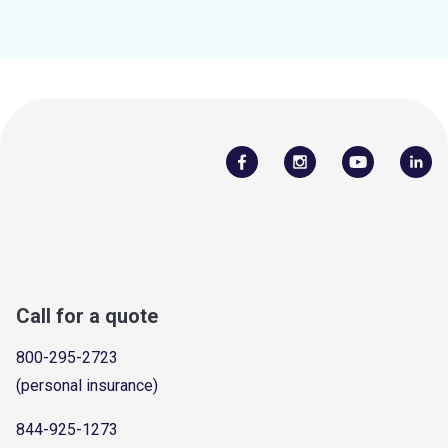
Call for a quote
800-295-2723
(personal insurance)
844-925-1273