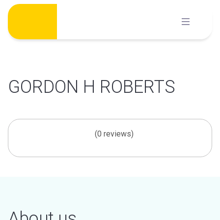
Skip
to
content
GORDON H ROBERTS
(0 reviews)
About us