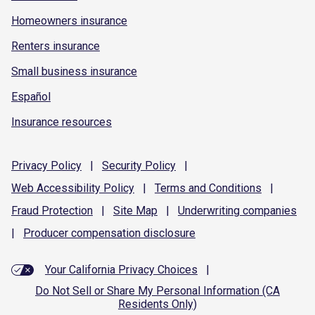
Homeowners insurance
Renters insurance
Small business insurance
Español
Insurance resources
Privacy
Policy
|
Security
Policy
|
Web Accessibility
Policy
|
Terms and
Conditions
|
Fraud
Protection
|
Site
Map
|
Underwriting
companies
|
Producer compensation
disclosure
Your California Privacy Choices
|
Do Not Sell or Share My Personal Information (CA
Residents Only)