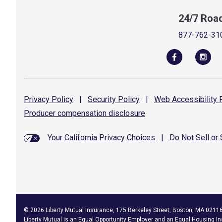
24/7 Roa
877-762-31
Privacy
Policy
|
Security
Policy
|
Web Accessibility
P
Producer compensation
disclosure
Your California Privacy Choices
|
Do Not Sell or
©
2026
Liberty Mutual Insurance, 175 Berkeley Street, Boston, MA 0211
Liberty Mutual is an
Equal Opportunity Employer
and an Equal Housing In