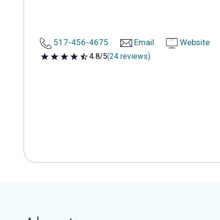
517-456-4675
Email
Website
4.8/5
(24 reviews)
4.8 out of 5 stars