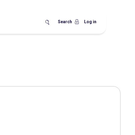
Search
Log in