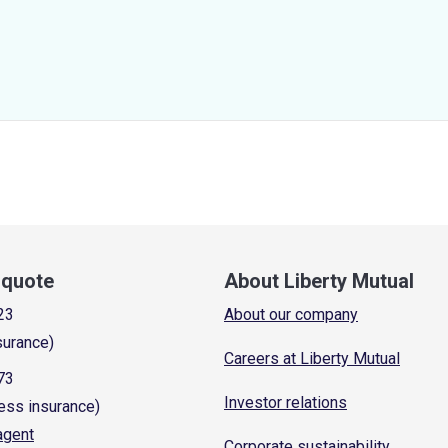
a quote
About Liberty Mutual
23
About our company
surance)
Careers at Liberty Mutual
73
Investor relations
ess insurance)
 agent
Corporate sustainability