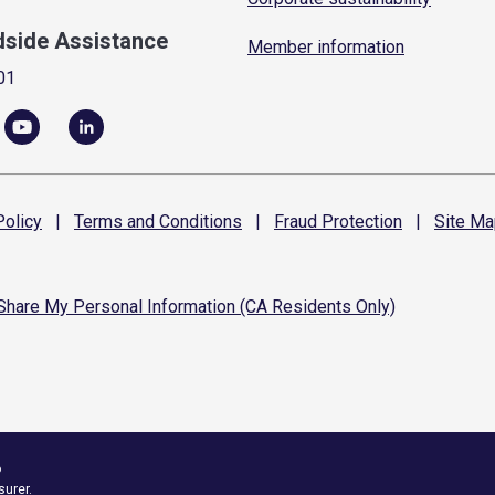
dside Assistance
Member information
01
olicy
|
Terms and
Conditions
|
Fraud
Protection
|
Site
Ma
 Share My Personal Information (CA Residents Only)
6
surer.