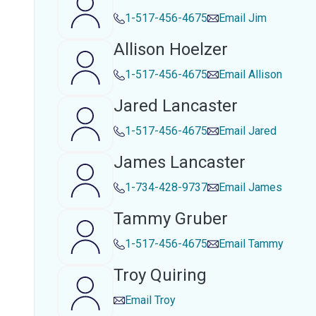
1-517-456-4675
Email
Jim
Allison Hoelzer
1-517-456-4675
Email
Allison
Jared Lancaster
1-517-456-4675
Email
Jared
James Lancaster
1-734-428-9737
Email
James
Tammy Gruber
1-517-456-4675
Email
Tammy
Troy Quiring
Email
Troy