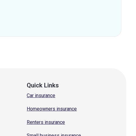
Quick Links
Car insurance
Homeowners insurance
Renters insurance
Small business insurance