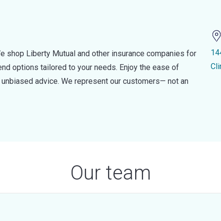
14
e shop Liberty Mutual and other insurance companies for
Cl
d options tailored to your needs. Enjoy the ease of
nd unbiased advice. We represent our customers— not an
Our team