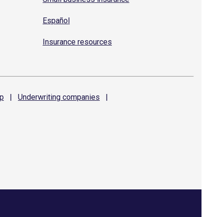
Español
Insurance resources
p
|
Underwriting
companies
|