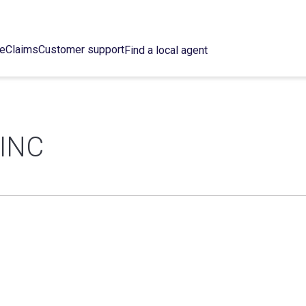
ce
Claims
Customer support
Find a local agent
INC