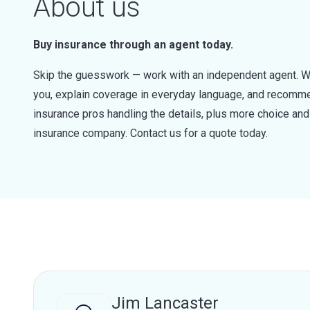
About us
Buy insurance through an agent today.
Skip the guesswork — work with an independent agent. W
you, explain coverage in everyday language, and recommen
insurance pros handling the details, plus more choice a
insurance company. Contact us for a quote today.
Jim Lancaster