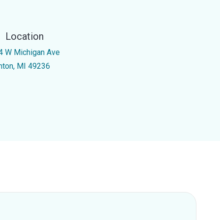
Location
4 W Michigan Ave
inton, MI 49236