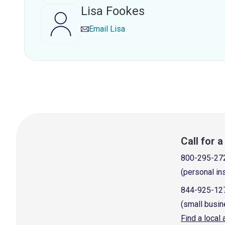
Lisa Fookes
Email
Lisa
Call for 
800-295-27
(personal in
844-925-12
(small busin
Find a local