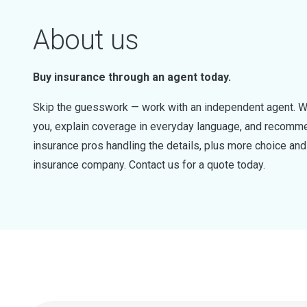
About us
Buy insurance through an agent today.
Skip the guesswork — work with an independent agent. W
you, explain coverage in everyday language, and recommen
insurance pros handling the details, plus more choice a
insurance company. Contact us for a quote today.