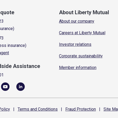
a quote
About Liberty Mutual
23
About our company
surance)
Careers at Liberty Mutual
73
Investor relations
ess insurance)
 agent
Corporate sustainability
dside Assistance
Member information
01
olicy
|
Terms and
Conditions
|
Fraud
Protection
|
Site
Ma