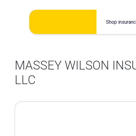
Skip
Shop insuran
to
content
MASSEY WILSON INS
LLC