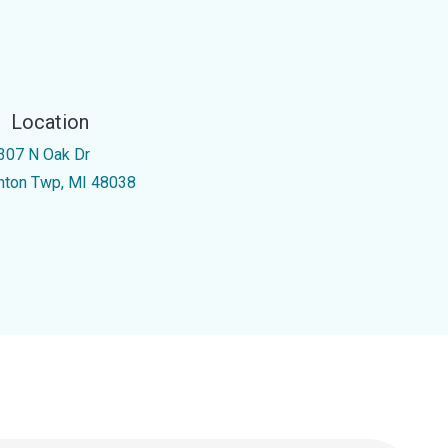
Location
307 N Oak Dr
inton Twp, MI 48038