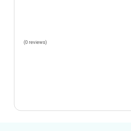
(0 reviews)