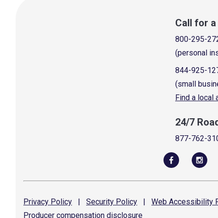
Call for 
800-295-27
(personal in
844-925-12
(small busin
Find a local
24/7 Roa
877-762-31
Privacy
Policy
|
Security
Policy
|
Web Accessibility
P
Producer compensation
disclosure