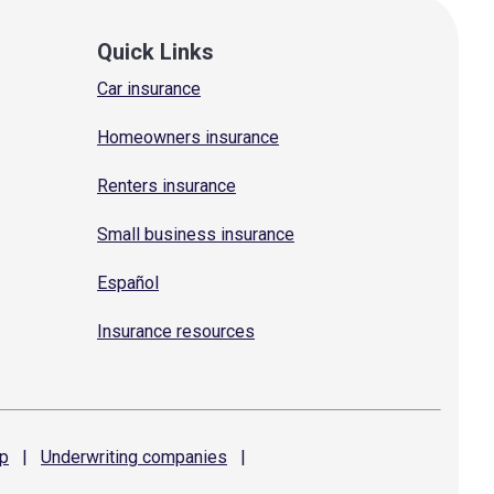
Quick Links
Car insurance
Homeowners insurance
Renters insurance
Small business insurance
Español
Insurance resources
p
|
Underwriting
companies
|