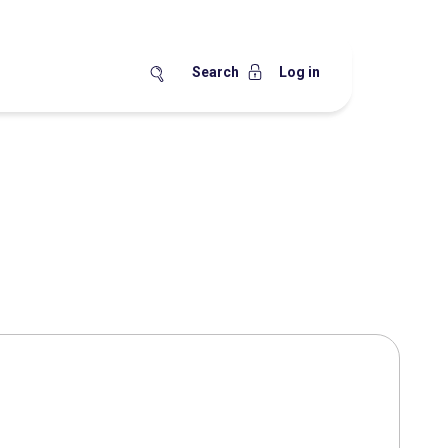
Search
Log in