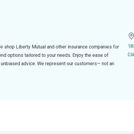
18
e shop Liberty Mutual and other insurance companies for
Cl
d options tailored to your needs. Enjoy the ease of
nd unbiased advice. We represent our customers— not an