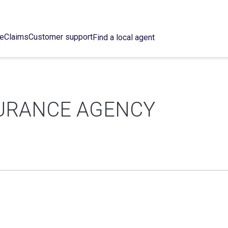
ce
Claims
Customer support
Find a local agent
URANCE AGENCY