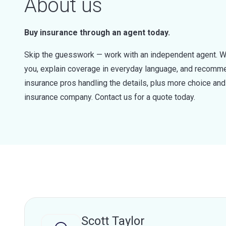
About us
Buy insurance through an agent today.
Skip the guesswork — work with an independent agent. W
you, explain coverage in everyday language, and recommen
insurance pros handling the details, plus more choice a
insurance company. Contact us for a quote today.
Scott Taylor