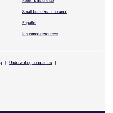
Renters insurance
Small business insurance
Español
Insurance resources
p
|
Underwriting
companies
|