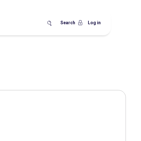
Search
Log in