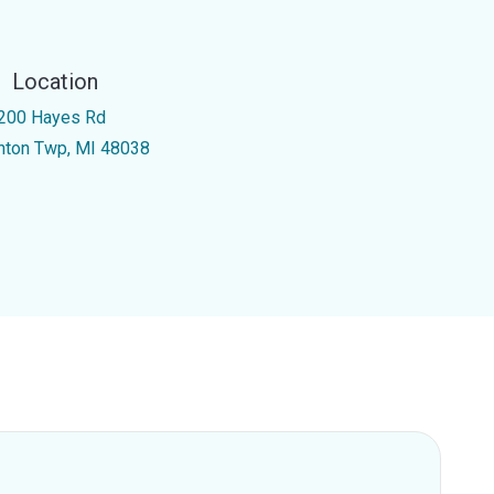
Location
200 Hayes Rd
inton Twp, MI 48038