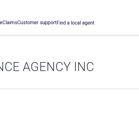
ce
Claims
Customer support
Find a local agent
NCE AGENCY INC