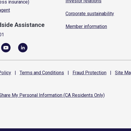
Investor relations
ess insurance)
 agent
Corporate sustainability
dside Assistance
Member information
01
olicy
|
Terms and
Conditions
|
Fraud
Protection
|
Site
Ma
 Share My Personal Information (CA Residents Only)