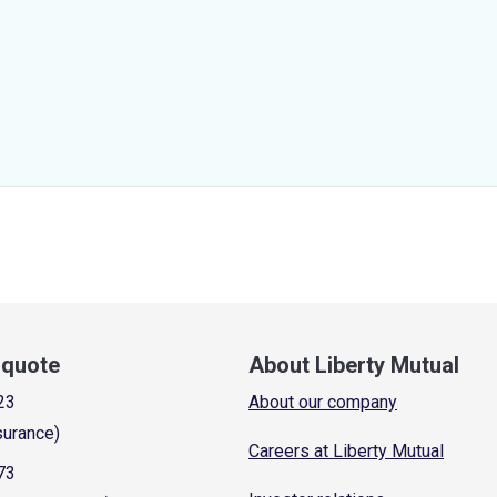
a quote
About Liberty Mutual
23
About our company
surance)
Careers at Liberty Mutual
73