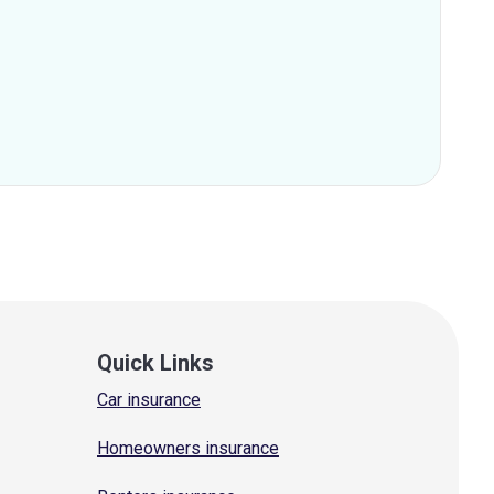
Quick Links
Car insurance
Homeowners insurance