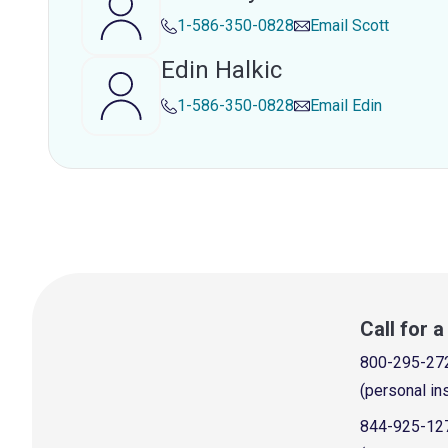
1-586-350-0828
Email
Scott
Edin Halkic
1-586-350-0828
Email
Edin
Call for 
800-295-27
(personal in
844-925-12