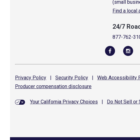
(small busin
Find a local
24/7 Roa
877-762-31
Privacy
Policy
|
Security
Policy
|
Web Accessibility
P
Producer compensation
disclosure
Your California Privacy Choices
|
Do Not Sell or