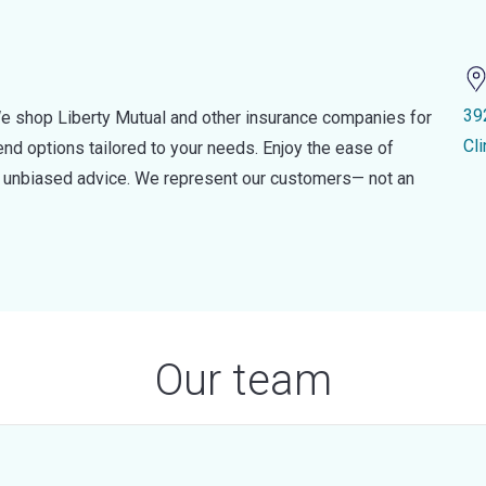
39
e shop Liberty Mutual and other insurance companies for
Cl
d options tailored to your needs. Enjoy the ease of
nd unbiased advice. We represent our customers— not an
Our team