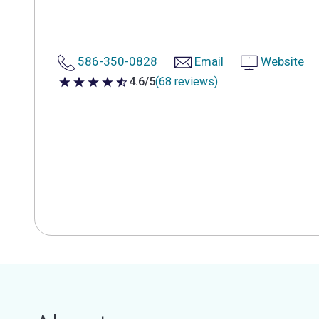
586-350-0828
Email
Website
4.6/5
(68 reviews)
4.6 out of 5 stars