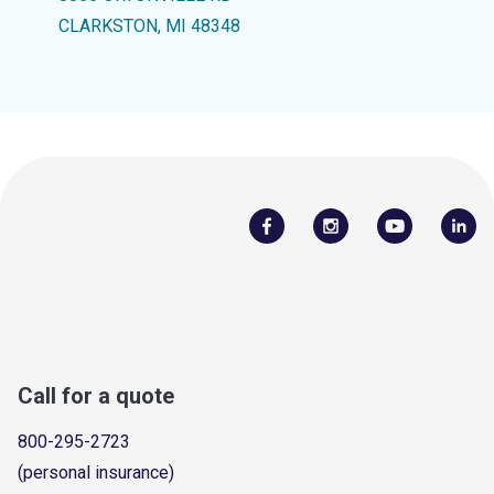
CLARKSTON, MI 48348
Call for a quote
800-295-2723
(personal insurance)