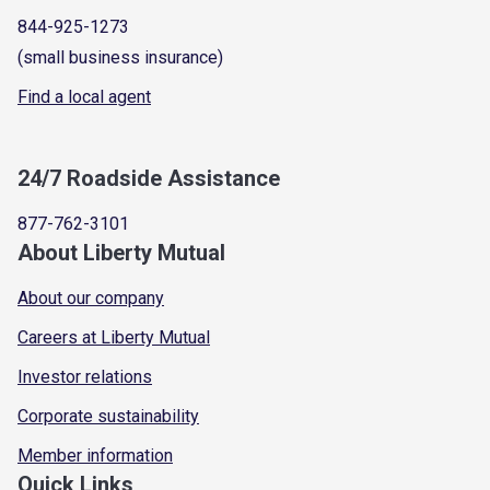
844-925-1273
(small business insurance)
Find a local agent
24/7 Roadside Assistance
877-762-3101
About Liberty Mutual
About our company
Careers at Liberty Mutual
Investor relations
Corporate sustainability
Member information
Quick Links