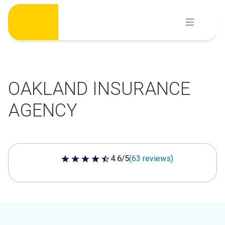
Skip
to
content
OAKLAND INSURANCE
AGENCY
4.6/5
(63 reviews)
4.6 out of 5 stars