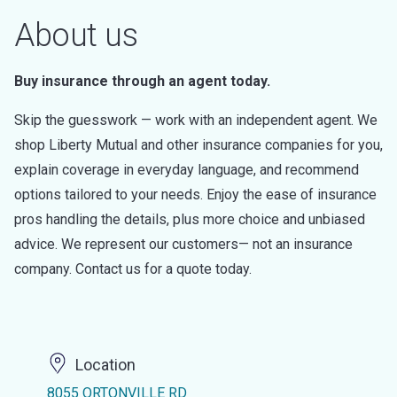
About us
Buy insurance through an agent today.
Skip the guesswork — work with an independent agent. We
shop Liberty Mutual and other insurance companies for you,
explain coverage in everyday language, and recommend
options tailored to your needs. Enjoy the ease of insurance
pros handling the details, plus more choice and unbiased
advice. We represent our customers— not an insurance
company. Contact us for a quote today.
Location
8055 ORTONVILLE RD