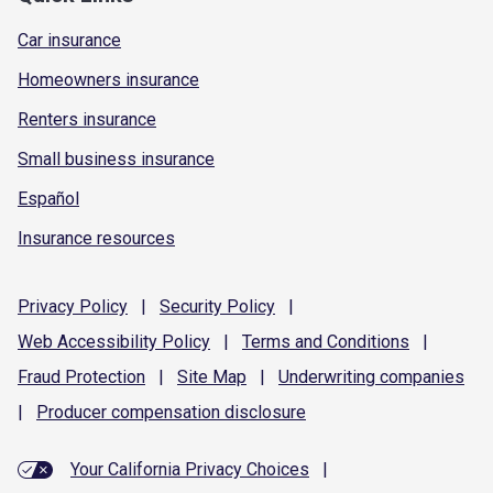
Car insurance
Homeowners insurance
Renters insurance
Small business insurance
Español
Insurance resources
Privacy
Policy
|
Security
Policy
|
Web Accessibility
Policy
|
Terms and
Conditions
|
Fraud
Protection
|
Site
Map
|
Underwriting
companies
|
Producer compensation
disclosure
Your California Privacy Choices
|