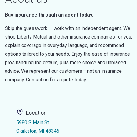
Buy insurance through an agent today.
Skip the guesswork — work with an independent agent. We
shop Liberty Mutual and other insurance companies for you,
explain coverage in everyday language, and recommend
options tailored to your needs. Enjoy the ease of insurance
pros handling the details, plus more choice and unbiased
advice. We represent our customers— not an insurance
company. Contact us for a quote today.
Location
5980 S Main St
Clarkston, MI 48346