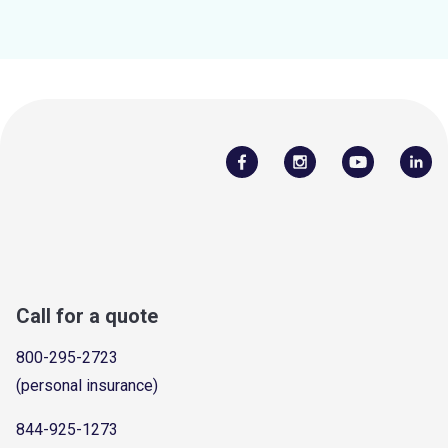
Call for a quote
800-295-2723
(personal insurance)
844-925-1273