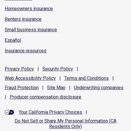
Homeowners insurance
Renters insurance
Small business insurance
Español
Insurance resources
Privacy
Policy
|
Security
Policy
|
Web Accessibility
Policy
|
Terms and
Conditions
|
Fraud
Protection
|
Site
Map
|
Underwriting
companies
|
Producer compensation
disclosure
Your California Privacy Choices
|
Do Not Sell or Share My Personal Information (CA
Residents Only)