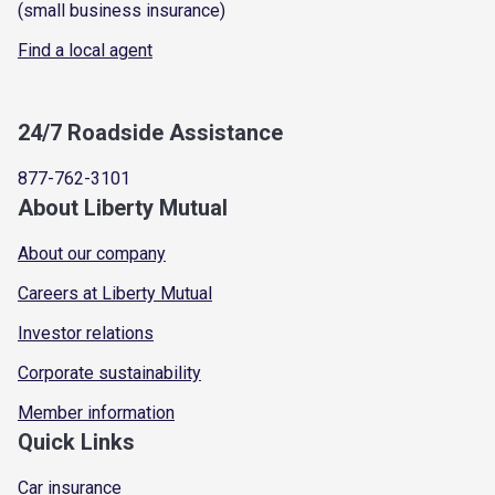
(small business insurance)
Find a local agent
24/7 Roadside Assistance
877-762-3101
About Liberty Mutual
About our company
Careers at Liberty Mutual
Investor relations
Corporate sustainability
Member information
Quick Links
Car insurance