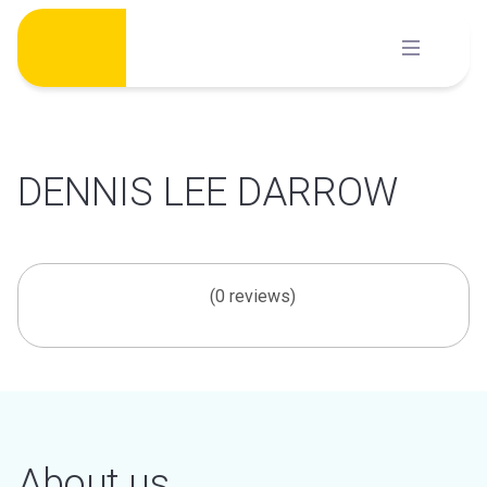
Skip
to
content
DENNIS LEE DARROW
(0 reviews)
About us