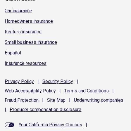
Car insurance
Homeowners insurance
Renters insurance
Small business insurance
Español
Insurance resources
Privacy
Policy
|
Security
Policy
|
Web Accessibility
Policy
|
Terms and
Conditions
|
Fraud
Protection
|
Site
Map
|
Underwriting
companies
|
Producer compensation
disclosure
Your California Privacy Choices
|