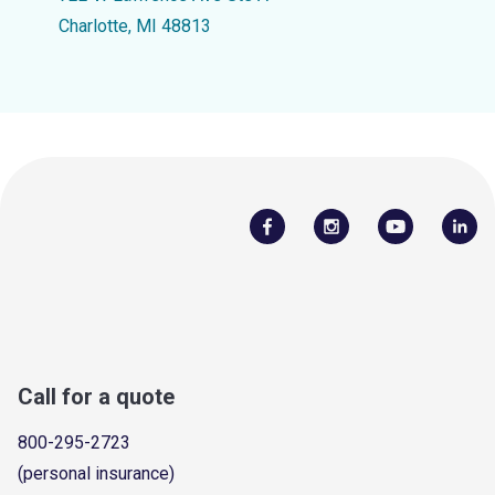
Charlotte, MI 48813
Call for a quote
800-295-2723
(personal insurance)