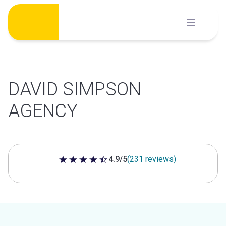
Skip
to
content
DAVID SIMPSON
AGENCY
4.9/5
(231 reviews)
4.9 out of 5 stars