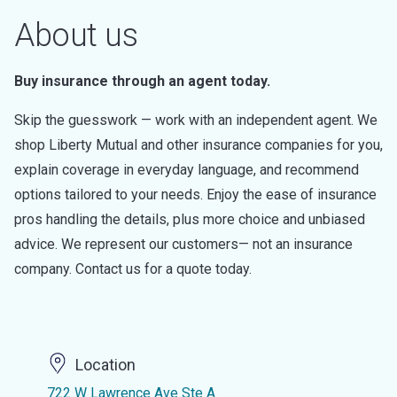
About us
Buy insurance through an agent today.
Skip the guesswork — work with an independent agent. We
shop Liberty Mutual and other insurance companies for you,
explain coverage in everyday language, and recommend
options tailored to your needs. Enjoy the ease of insurance
pros handling the details, plus more choice and unbiased
advice. We represent our customers— not an insurance
company. Contact us for a quote today.
Location
722 W Lawrence Ave Ste A