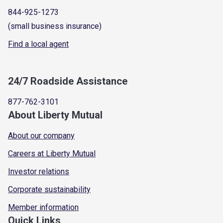
844-925-1273
(small business insurance)
Find a local agent
24/7 Roadside Assistance
877-762-3101
About Liberty Mutual
About our company
Careers at Liberty Mutual
Investor relations
Corporate sustainability
Member information
Quick Links