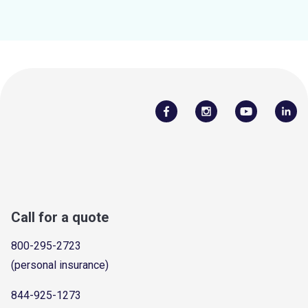
Call for a quote
800-295-2723
(personal insurance)
844-925-1273