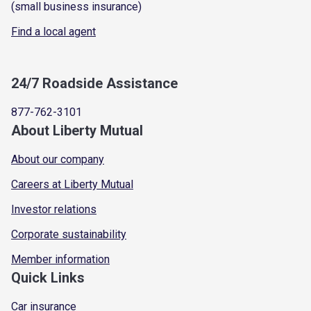
(small business insurance)
Find a local agent
24/7 Roadside Assistance
877-762-3101
About Liberty Mutual
About our company
Careers at Liberty Mutual
Investor relations
Corporate sustainability
Member information
Quick Links
Car insurance