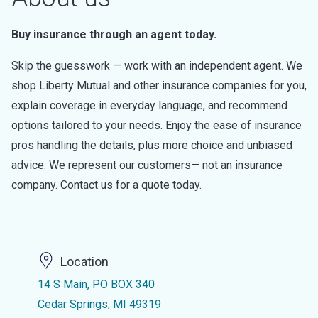
Buy insurance through an agent today.
Skip the guesswork — work with an independent agent. We
shop Liberty Mutual and other insurance companies for you,
explain coverage in everyday language, and recommend
options tailored to your needs. Enjoy the ease of insurance
pros handling the details, plus more choice and unbiased
advice. We represent our customers— not an insurance
company. Contact us for a quote today.
Location
14 S Main, PO BOX 340
Cedar Springs, MI 49319