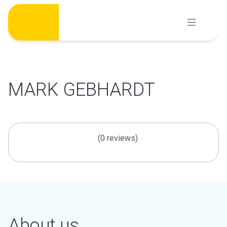
Skip
to
content
MARK GEBHARDT
(0 reviews)
About us