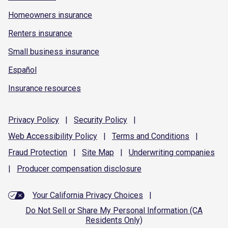
Homeowners insurance
Renters insurance
Small business insurance
Español
Insurance resources
Privacy
Policy
|
Security
Policy
|
Web Accessibility
Policy
|
Terms and
Conditions
|
Fraud
Protection
|
Site
Map
|
Underwriting
companies
|
Producer compensation
disclosure
Your California Privacy Choices
|
Do Not Sell or Share My Personal Information (CA
Residents Only)