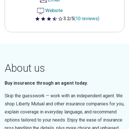
Website
3.2/5
(10 reviews)
3.2 out of 5 stars
About us
Buy insurance through an agent today.
Skip the guesswork — work with an independent agent. We
shop Liberty Mutual and other insurance companies for you,
explain coverage in everyday language, and recommend
options tailored to your needs. Enjoy the ease of insurance
pros handling the details, plus more choice and unbiased