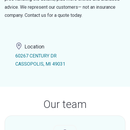
advice. We represent our customers— not an insurance
company. Contact us for a quote today.
Location
60267 CENTURY DR
CASSOPOLIS, MI 49031
Our team