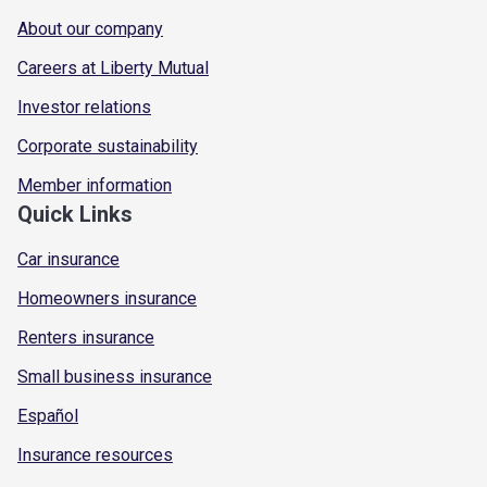
About our company
Careers at Liberty Mutual
Investor relations
Corporate sustainability
Member information
Quick Links
Car insurance
Homeowners insurance
Renters insurance
Small business insurance
Español
Insurance resources