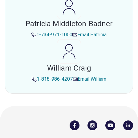
Patricia Middleton-Badner
1-734-971-1000
Email
Patricia
William Craig
1-818-986-4207
Email
William