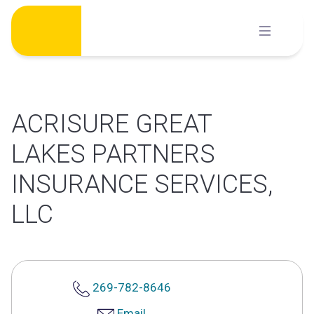
Skip
to
content
ACRISURE GREAT
LAKES PARTNERS
INSURANCE SERVICES,
LLC
269-782-8646
Email