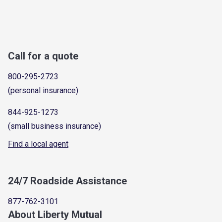
Call for a quote
800-295-2723
(personal insurance)
844-925-1273
(small business insurance)
Find a local agent
24/7 Roadside Assistance
877-762-3101
About Liberty Mutual