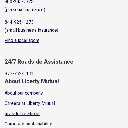
800-295-2723
(personal insurance)
844-925-1273
(small business insurance)
Find a local agent
24/7 Roadside Assistance
877-762-3101
About Liberty Mutual
About our company
Careers at Liberty Mutual
Investor relations
Corporate sustainability