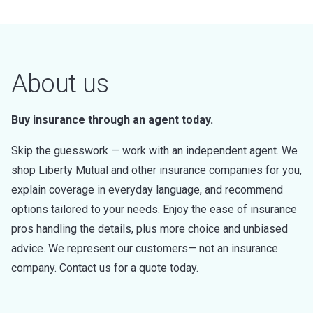
About us
Buy insurance through an agent today.
Skip the guesswork — work with an independent agent. We
shop Liberty Mutual and other insurance companies for you,
explain coverage in everyday language, and recommend
options tailored to your needs. Enjoy the ease of insurance
pros handling the details, plus more choice and unbiased
advice. We represent our customers— not an insurance
company. Contact us for a quote today.