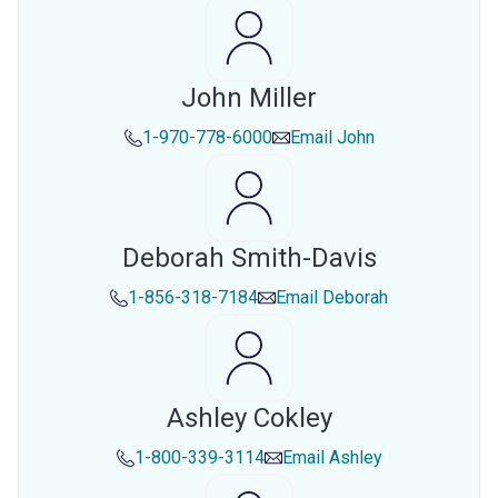
John Miller
1-970-778-6000
Email
John
Deborah Smith-Davis
1-856-318-7184
Email
Deborah
Ashley Cokley
1-800-339-3114
Email
Ashley