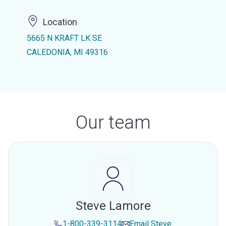
Location
5665 N KRAFT LK SE
CALEDONIA, MI 49316
Our team
Steve Lamore
1-800-339-3114
Email
Steve