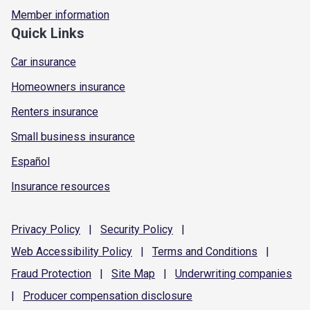
Member information
Quick Links
Car insurance
Homeowners insurance
Renters insurance
Small business insurance
Español
Insurance resources
Privacy
Policy
|
Security
Policy
|
Web Accessibility
Policy
|
Terms and
Conditions
|
Fraud
Protection
|
Site
Map
|
Underwriting
companies
|
Producer compensation
disclosure