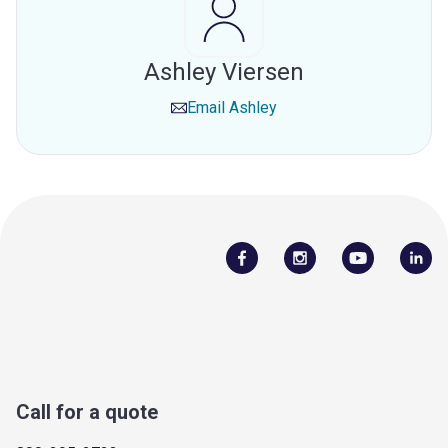
Ashley Viersen
Email
Ashley
Call for a quote