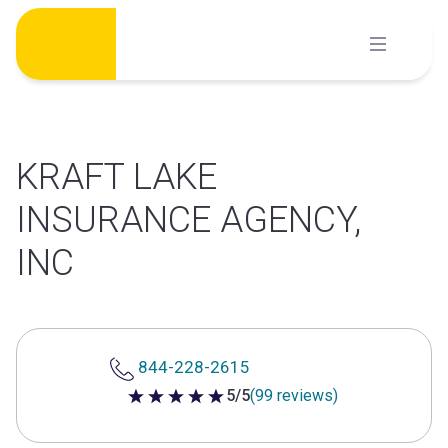
Skip
to
content
KRAFT LAKE
INSURANCE AGENCY,
INC
844-228-2615
5/5
(99 reviews)
5 out of 5 stars