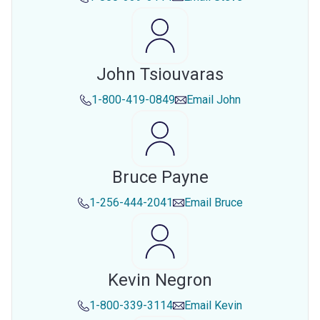
John Tsiouvaras
1-800-419-0849
Email
John
Bruce Payne
1-256-444-2041
Email
Bruce
Kevin Negron
1-800-339-3114
Email
Kevin