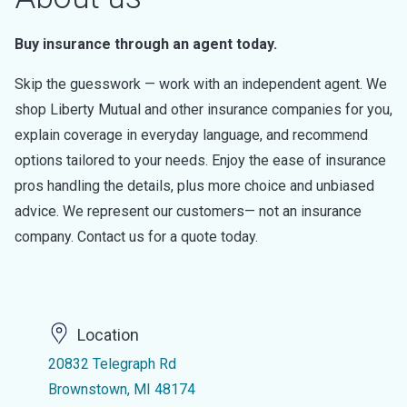
Buy insurance through an agent today.
Skip the guesswork — work with an independent agent. We
shop Liberty Mutual and other insurance companies for you,
explain coverage in everyday language, and recommend
options tailored to your needs. Enjoy the ease of insurance
pros handling the details, plus more choice and unbiased
advice. We represent our customers— not an insurance
company. Contact us for a quote today.
Location
20832 Telegraph Rd
Brownstown, MI 48174