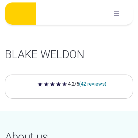
Skip
to
content
BLAKE WELDON
4.2/5
(42 reviews)
4.2 out of 5 stars
About us