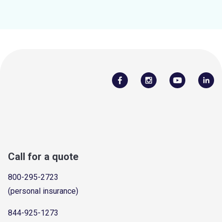
Call for a quote
800-295-2723
(personal insurance)
844-925-1273