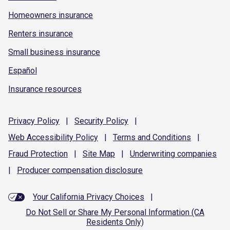
Homeowners insurance
Renters insurance
Small business insurance
Español
Insurance resources
Privacy
Policy
|
Security
Policy
|
Web Accessibility
Policy
|
Terms and
Conditions
|
Fraud
Protection
|
Site
Map
|
Underwriting
companies
|
Producer compensation
disclosure
Your California Privacy Choices
|
Do Not Sell or Share My Personal Information (CA
Residents Only)