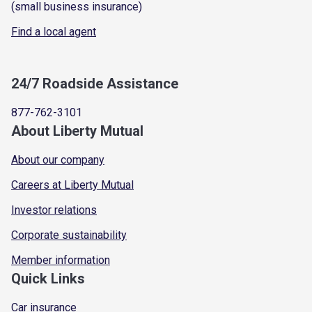
(small business insurance)
Find a local agent
24/7 Roadside Assistance
877-762-3101
About Liberty Mutual
About our company
Careers at Liberty Mutual
Investor relations
Corporate sustainability
Member information
Quick Links
Car insurance