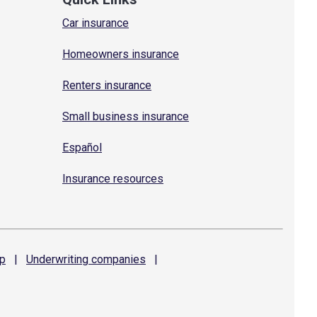
Car insurance
Homeowners insurance
Renters insurance
Small business insurance
Español
Insurance resources
p
|
Underwriting
companies
|