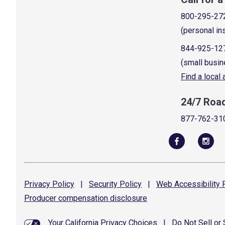
800-295-27
(personal in
844-925-12
(small busin
Find a local
24/7 Roa
877-762-31
Privacy
Policy
|
Security
Policy
|
Web Accessibility
P
Producer compensation
disclosure
Your California Privacy Choices
|
Do Not Sell or