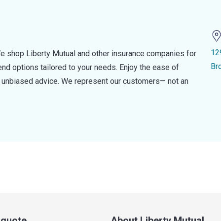
12
e shop Liberty Mutual and other insurance companies for
Br
d options tailored to your needs. Enjoy the ease of
nd unbiased advice. We represent our customers— not an
a quote
About Liberty Mutual