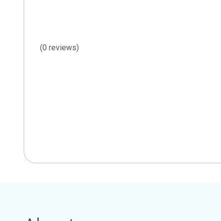
(0 reviews)