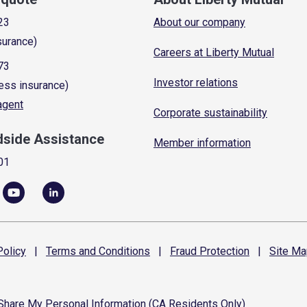
23
About our company
surance)
Careers at Liberty Mutual
73
Investor relations
ess insurance)
 agent
Corporate sustainability
dside Assistance
Member information
01
olicy
|
Terms and
Conditions
|
Fraud
Protection
|
Site
Ma
 Share My Personal Information (CA Residents Only)