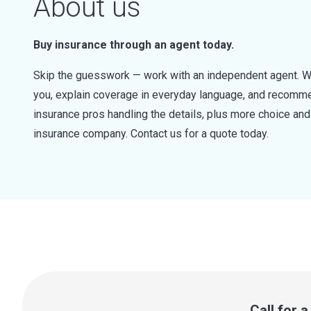
About us
Buy insurance through an agent today.
Skip the guesswork — work with an independent agent. W
you, explain coverage in everyday language, and recommen
insurance pros handling the details, plus more choice a
insurance company. Contact us for a quote today.
Call for 