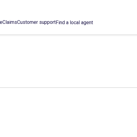
ce
Claims
Customer support
Find a local agent