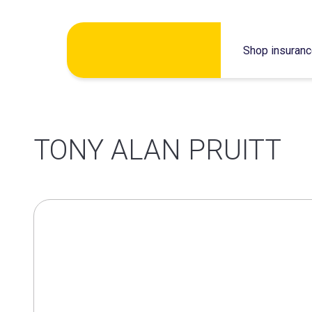
Skip
Shop insuran
to
content
TONY ALAN PRUITT