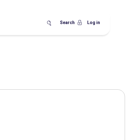
Search
Log in