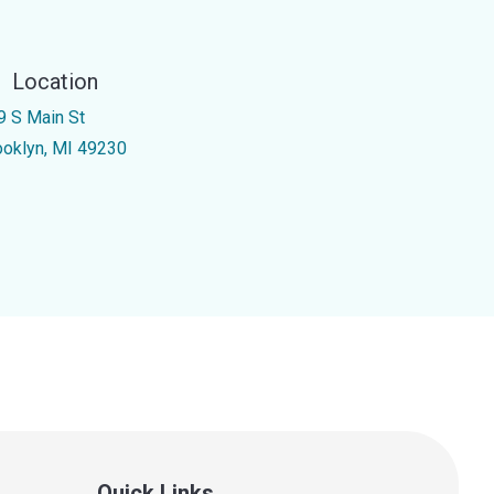
Location
9 S Main St
ooklyn, MI 49230
Quick Links