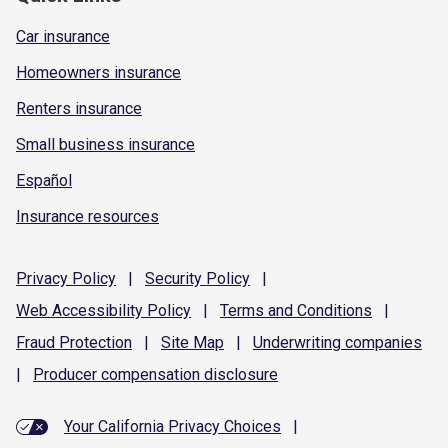
Car insurance
Homeowners insurance
Renters insurance
Small business insurance
Español
Insurance resources
Privacy
Policy
|
Security
Policy
|
Web Accessibility
Policy
|
Terms and
Conditions
|
Fraud
Protection
|
Site
Map
|
Underwriting
companies
|
Producer compensation
disclosure
Your California Privacy Choices
|