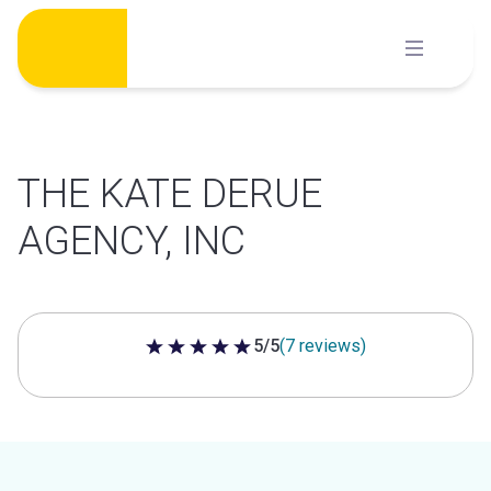
Skip
to
content
THE KATE DERUE
AGENCY, INC
5/5
(7 reviews)
5 out of 5 stars