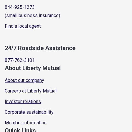
844-925-1273
(small business insurance)
Find a local agent
24/7 Roadside Assistance
877-762-3101
About Liberty Mutual
About our company
Careers at Liberty Mutual
Investor relations
Corporate sustainability
Member information
Quick Links