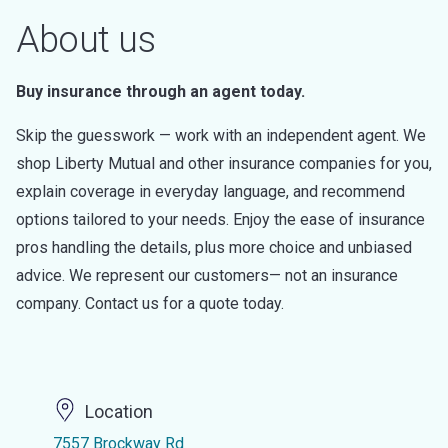
About us
Buy insurance through an agent today.
Skip the guesswork — work with an independent agent. We
shop Liberty Mutual and other insurance companies for you,
explain coverage in everyday language, and recommend
options tailored to your needs. Enjoy the ease of insurance
pros handling the details, plus more choice and unbiased
advice. We represent our customers— not an insurance
company. Contact us for a quote today.
Location
7557 Brockway Rd