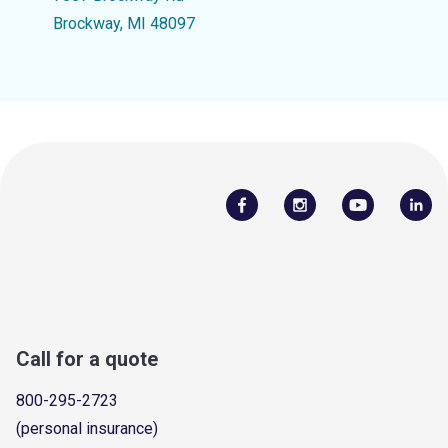
Brockway, MI 48097
Call for a quote
800-295-2723
(personal insurance)