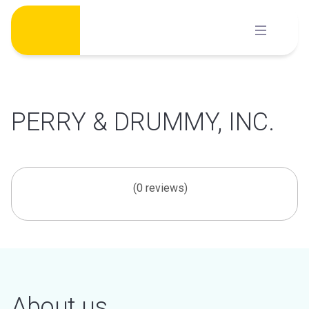
Skip
to
content
PERRY & DRUMMY, INC.
(0 reviews)
About us