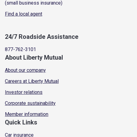
(small business insurance)
Find a local agent
24/7 Roadside Assistance
877-762-3101
About Liberty Mutual
About our company
Careers at Liberty Mutual
Investor relations
Corporate sustainability
Member information
Quick Links
Car insurance