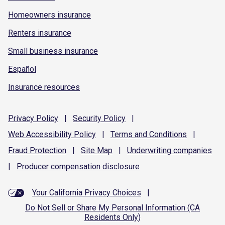
Homeowners insurance
Renters insurance
Small business insurance
Español
Insurance resources
Privacy
Policy
|
Security
Policy
|
Web Accessibility
Policy
|
Terms and
Conditions
|
Fraud
Protection
|
Site
Map
|
Underwriting
companies
|
Producer compensation
disclosure
Your California Privacy Choices
|
Do Not Sell or Share My Personal Information (CA
Residents Only)