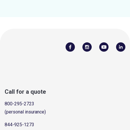
Call for a quote
800-295-2723
(personal insurance)
844-925-1273