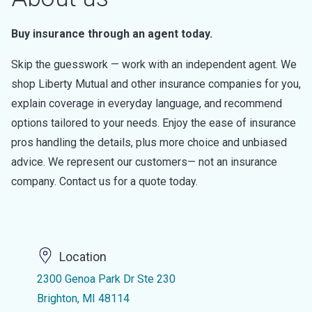
Buy insurance through an agent today.
Skip the guesswork — work with an independent agent. We
shop Liberty Mutual and other insurance companies for you,
explain coverage in everyday language, and recommend
options tailored to your needs. Enjoy the ease of insurance
pros handling the details, plus more choice and unbiased
advice. We represent our customers— not an insurance
company. Contact us for a quote today.
Location
2300 Genoa Park Dr Ste 230
Brighton, MI 48114