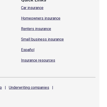
Car insurance
Homeowners insurance
Renters insurance
Small business insurance
Español
Insurance resources
p
|
Underwriting
companies
|