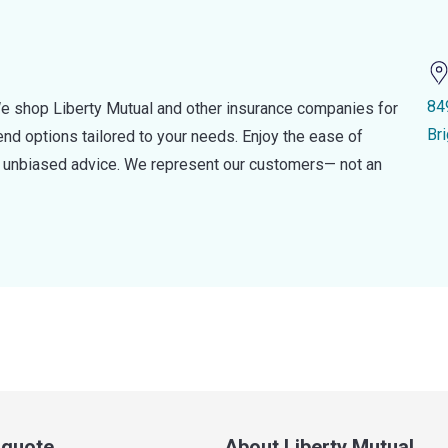
84
e shop Liberty Mutual and other insurance companies for
Br
d options tailored to your needs. Enjoy the ease of
nd unbiased advice. We represent our customers— not an
a quote
About Liberty Mutual