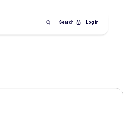
Search
Log in