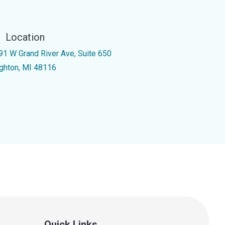
Location
91 W Grand River Ave, Suite 650
ighton, MI 48116
Quick Links