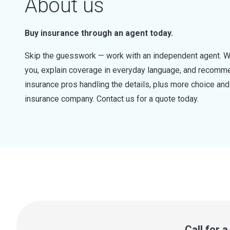
About us
Buy insurance through an agent today.
Skip the guesswork — work with an independent agent. W
you, explain coverage in everyday language, and recommen
insurance pros handling the details, plus more choice a
insurance company. Contact us for a quote today.
Call for 