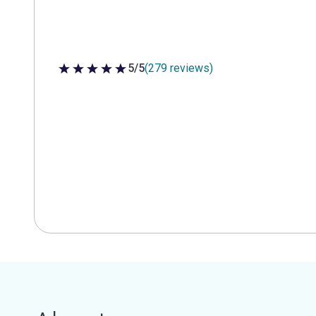
5/5
(279 reviews)
5 out of 5 stars