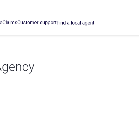
ce
Claims
Customer support
Find a local agent
Agency