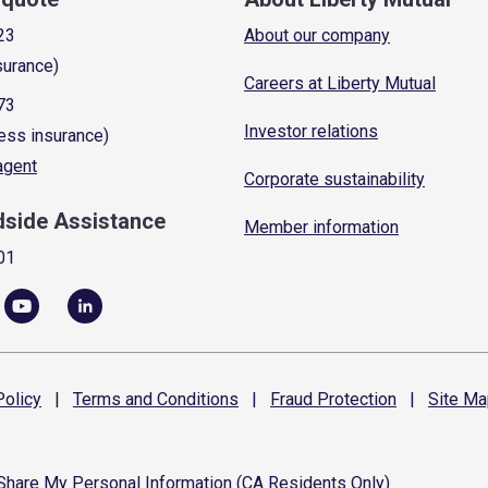
23
About our company
surance)
Careers at Liberty Mutual
73
Investor relations
ess insurance)
 agent
Corporate sustainability
dside Assistance
Member information
01
olicy
|
Terms and
Conditions
|
Fraud
Protection
|
Site
Ma
 Share My Personal Information (CA Residents Only)