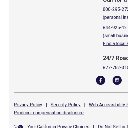
800-295-27
(personal in
844-925-12
(small busin
Find a local
24/7 Roa
877-762-31
Privacy
Policy
|
Security
Policy
|
Web Accessibility
P
Producer compensation
disclosure
Your California Privacy Choices
|
Do Not Sell or