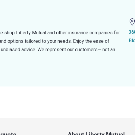
36
e shop Liberty Mutual and other insurance companies for
Bl
d options tailored to your needs. Enjoy the ease of
nd unbiased advice. We represent our customers— not an
a quote
About Liberty Mutual