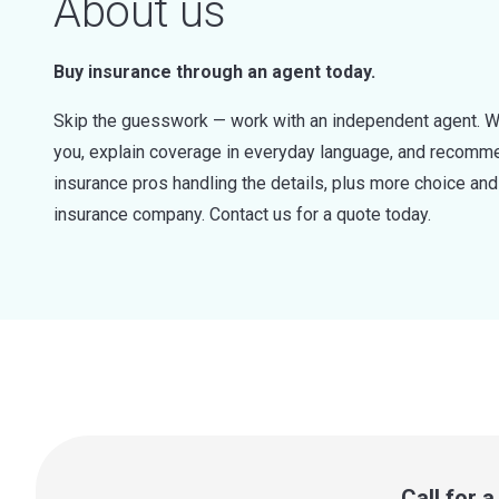
About us
Buy insurance through an agent today.
Skip the guesswork — work with an independent agent. W
you, explain coverage in everyday language, and recommen
insurance pros handling the details, plus more choice a
insurance company. Contact us for a quote today.
Call for 