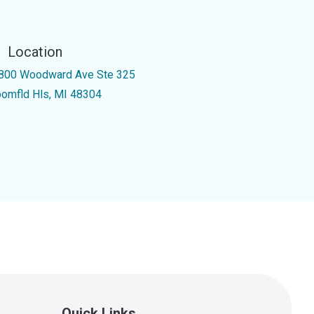
Location
800 Woodward Ave Ste 325
oomfld Hls, MI 48304
Quick Links