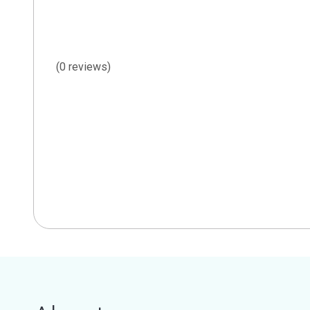
(0 reviews)