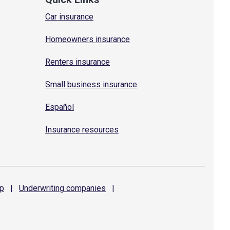
Car insurance
Homeowners insurance
Renters insurance
Small business insurance
Español
Insurance resources
p
|
Underwriting
companies
|