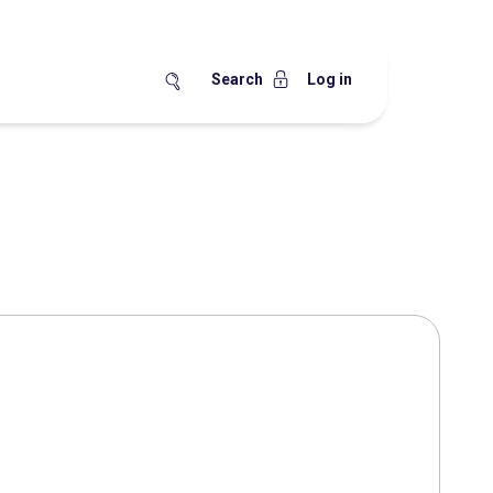
Search
Log in