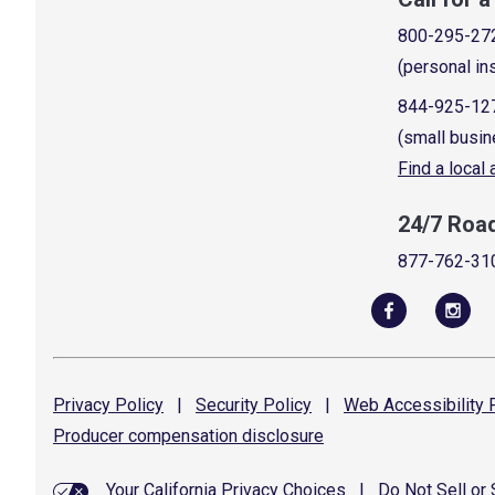
800-295-27
(personal in
844-925-12
(small busin
Find a local
24/7 Roa
877-762-31
Privacy
Policy
|
Security
Policy
|
Web Accessibility
P
Producer compensation
disclosure
Your California Privacy Choices
|
Do Not Sell or