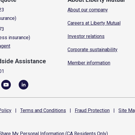
23
About our company
surance)
Careers at Liberty Mutual
73
Investor relations
ess insurance)
 agent
Corporate sustainability
dside Assistance
Member information
01
olicy
|
Terms and
Conditions
|
Fraud
Protection
|
Site
Ma
 Share My Personal Information (CA Residents Only)