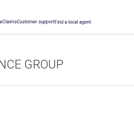
ce
Claims
Customer support
Find a local agent
ANCE GROUP