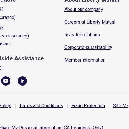
23
About our company
surance)
Careers at Liberty Mutual
73
Investor relations
ess insurance)
 agent
Corporate sustainability
dside Assistance
Member information
01
olicy
|
Terms and
Conditions
|
Fraud
Protection
|
Site
Ma
 Share My Personal Information (CA Residents Only)