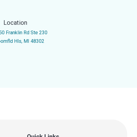
Location
50 Franklin Rd Ste 230
oomfld Hls, MI 48302
Quick Links