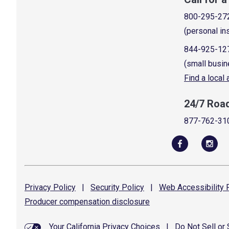
800-295-27
(personal in
844-925-12
(small busin
Find a local
24/7 Roa
877-762-31
Privacy
Policy
|
Security
Policy
|
Web Accessibility
P
Producer compensation
disclosure
Your California Privacy Choices
|
Do Not Sell or