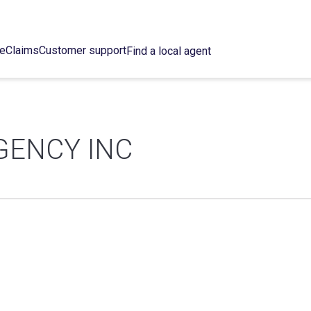
ce
Claims
Customer support
Find a local agent
GENCY INC