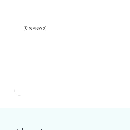
(0 reviews)