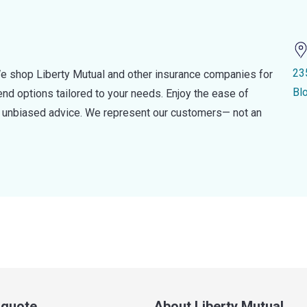
23
e shop Liberty Mutual and other insurance companies for
Bl
d options tailored to your needs. Enjoy the ease of
nd unbiased advice. We represent our customers— not an
a quote
About Liberty Mutual