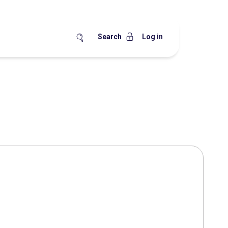
Search
Log in