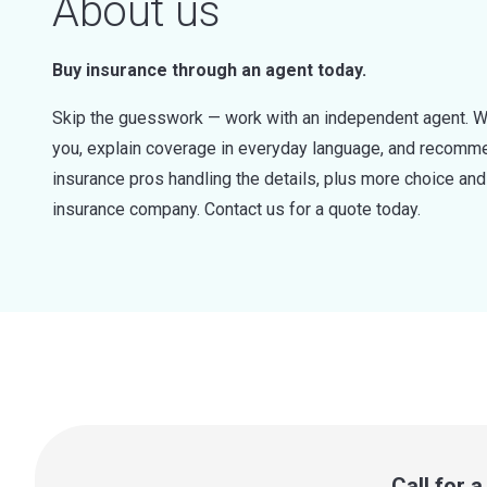
About us
Buy insurance through an agent today.
Skip the guesswork — work with an independent agent. W
you, explain coverage in everyday language, and recommen
insurance pros handling the details, plus more choice a
insurance company. Contact us for a quote today.
Call for 