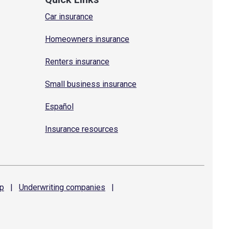
Car insurance
Homeowners insurance
Renters insurance
Small business insurance
Español
Insurance resources
p
|
Underwriting
companies
|