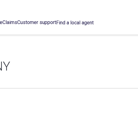
ce
Claims
Customer support
Find a local agent
NY