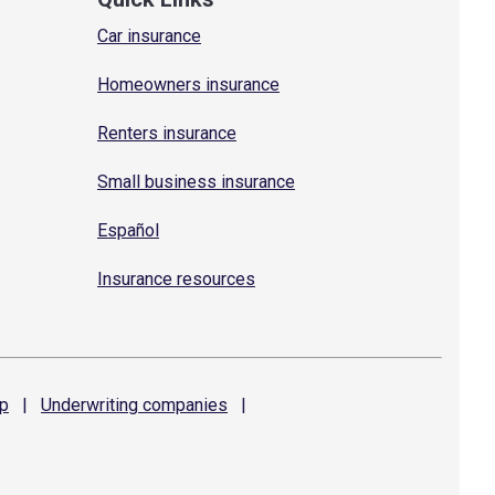
Car insurance
Homeowners insurance
Renters insurance
Small business insurance
Español
Insurance resources
p
|
Underwriting
companies
|