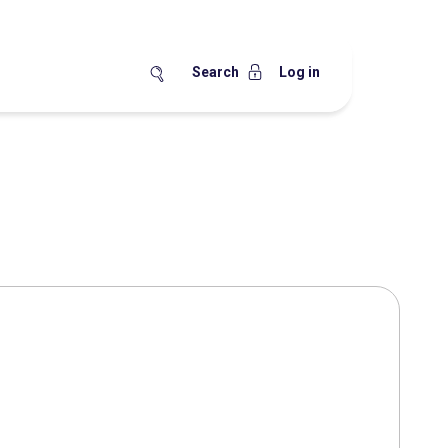
Search
Log in