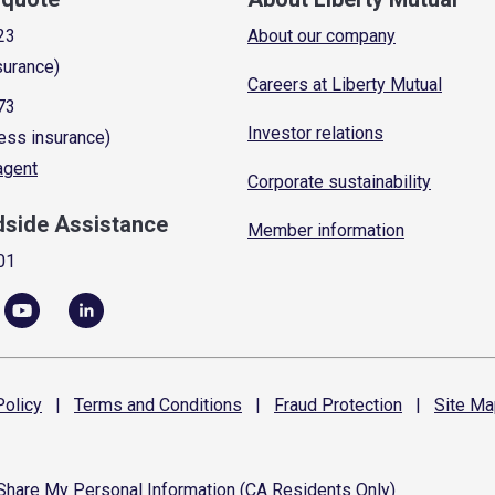
23
About our company
surance)
Careers at Liberty Mutual
73
Investor relations
ess insurance)
 agent
Corporate sustainability
dside Assistance
Member information
01
olicy
|
Terms and
Conditions
|
Fraud
Protection
|
Site
Ma
 Share My Personal Information (CA Residents Only)