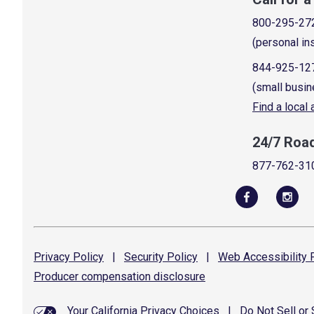
800-295-27
(personal in
844-925-12
(small busin
Find a local
24/7 Roa
877-762-31
Privacy
Policy
|
Security
Policy
|
Web Accessibility
P
Producer compensation
disclosure
Your California Privacy Choices
|
Do Not Sell or