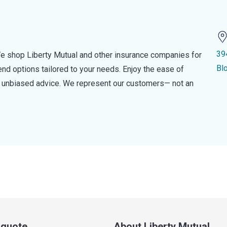
39
e shop Liberty Mutual and other insurance companies for
Bl
d options tailored to your needs. Enjoy the ease of
nd unbiased advice. We represent our customers— not an
a quote
About Liberty Mutual