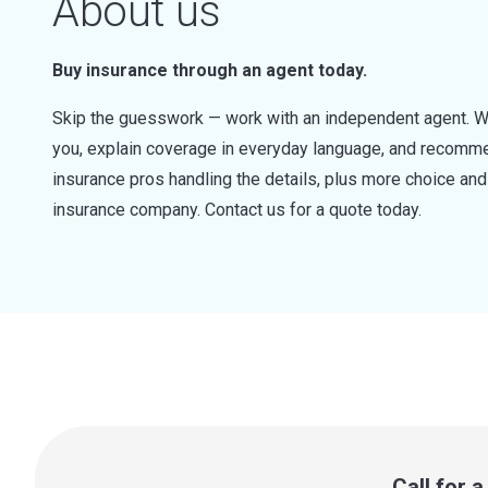
About us
Buy insurance through an agent today.
Skip the guesswork — work with an independent agent. W
you, explain coverage in everyday language, and recommen
insurance pros handling the details, plus more choice a
insurance company. Contact us for a quote today.
Call for 