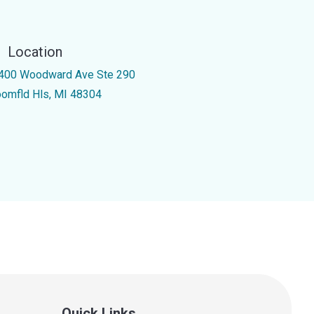
Location
400 Woodward Ave Ste 290
oomfld Hls, MI 48304
Quick Links