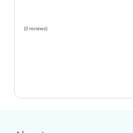
(0 reviews)