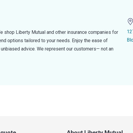
12
e shop Liberty Mutual and other insurance companies for
Bl
d options tailored to your needs. Enjoy the ease of
nd unbiased advice. We represent our customers— not an
a quote
About Liberty Mutual