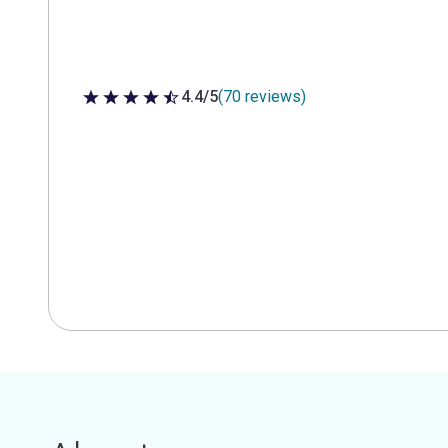
4.4/5
(70 reviews)
4.4 out of 5 stars