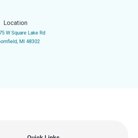
Location
75 W Square Lake Rd
oomfield, MI 48302
Quick Links