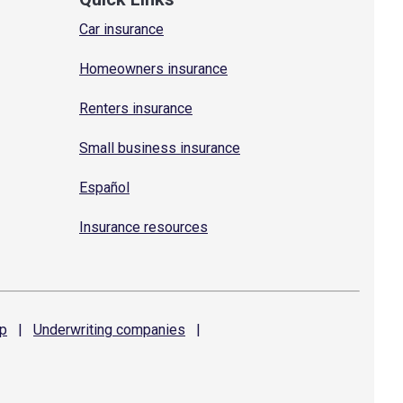
Car insurance
Homeowners insurance
Renters insurance
Small business insurance
Español
Insurance resources
p
|
Underwriting
companies
|