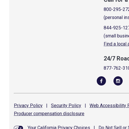
800-295-27
(personal in
844-925-12
(small busin
Find a local
24/7 Roa
877-762-31
Privacy
Policy
|
Security
Policy
|
Web Accessibility
P
Producer compensation
disclosure
Your California Privacy Choices
|
Do Not Sell or