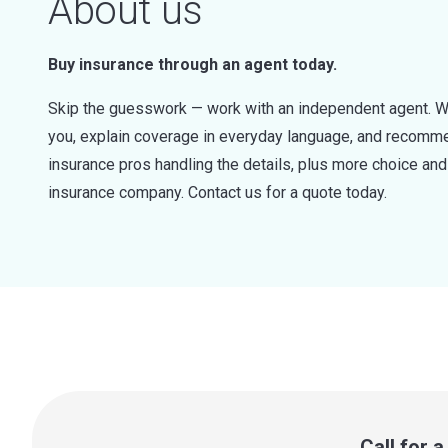
About us
Buy insurance through an agent today.
Skip the guesswork — work with an independent agent. W
you, explain coverage in everyday language, and recommen
insurance pros handling the details, plus more choice a
insurance company. Contact us for a quote today.
Call for 