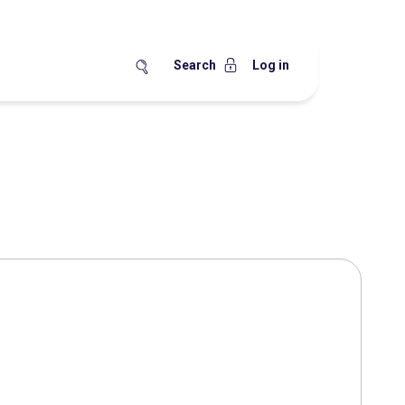
Search
Log in