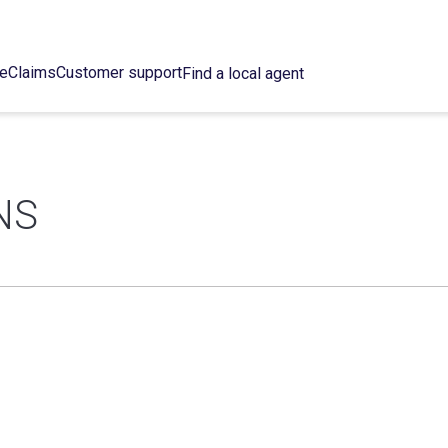
ce
Claims
Customer support
Find a local agent
NS