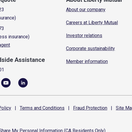
23
About our company
surance)
Careers at Liberty Mutual
73
Investor relations
ess insurance)
 agent
Corporate sustainability
dside Assistance
Member information
01
olicy
|
Terms and
Conditions
|
Fraud
Protection
|
Site
Ma
 Share My Personal Information (CA Residents Only)