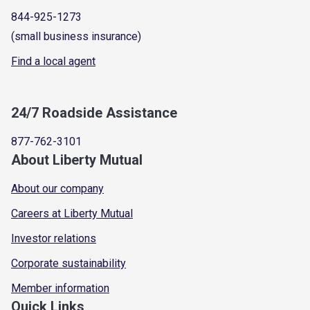
844-925-1273
(small business insurance)
Find a local agent
24/7 Roadside Assistance
877-762-3101
About Liberty Mutual
About our company
Careers at Liberty Mutual
Investor relations
Corporate sustainability
Member information
Quick Links