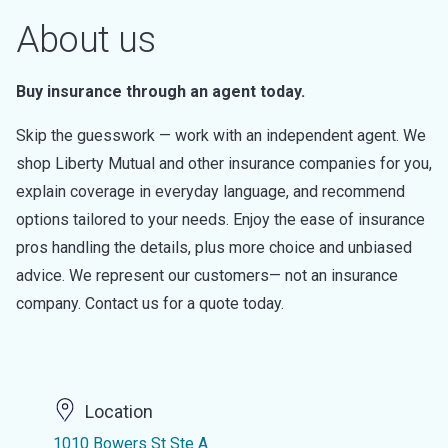
About us
Buy insurance through an agent today.
Skip the guesswork — work with an independent agent. We
shop Liberty Mutual and other insurance companies for you,
explain coverage in everyday language, and recommend
options tailored to your needs. Enjoy the ease of insurance
pros handling the details, plus more choice and unbiased
advice. We represent our customers— not an insurance
company. Contact us for a quote today.
Location
1010 Bowers St Ste A