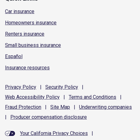
Car insurance
Homeowners insurance
Renters insurance
Small business insurance
Español
Insurance resources
Privacy
Policy
|
Security
Policy
|
Web Accessibility
Policy
|
Terms and
Conditions
|
Fraud
Protection
|
Site
Map
|
Underwriting
companies
|
Producer compensation
disclosure
Your California Privacy Choices
|