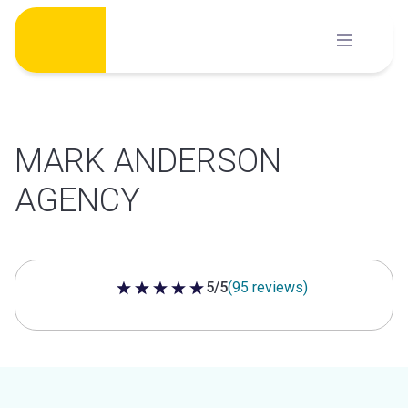
Skip
to
content
MARK ANDERSON
AGENCY
5/5
(95 reviews)
5 out of 5 stars