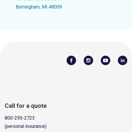
Birmingham, MI 48009
Call for a quote
800-295-2723
(personal insurance)