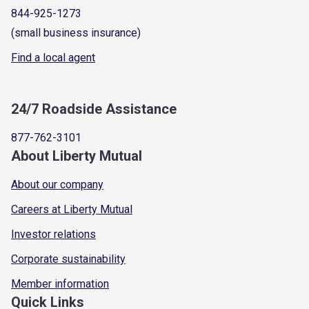
844-925-1273
(small business insurance)
Find a local agent
24/7 Roadside Assistance
877-762-3101
About Liberty Mutual
About our company
Careers at Liberty Mutual
Investor relations
Corporate sustainability
Member information
Quick Links