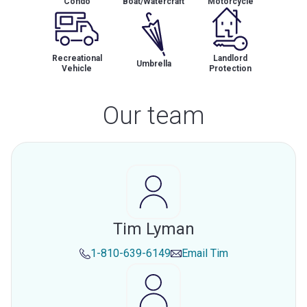
Condo
Boat/Watercraft
Motorcycle
Recreational
Landlord
Umbrella
Vehicle
Protection
Our team
Tim Lyman
1-810-639-6149
Email
Tim