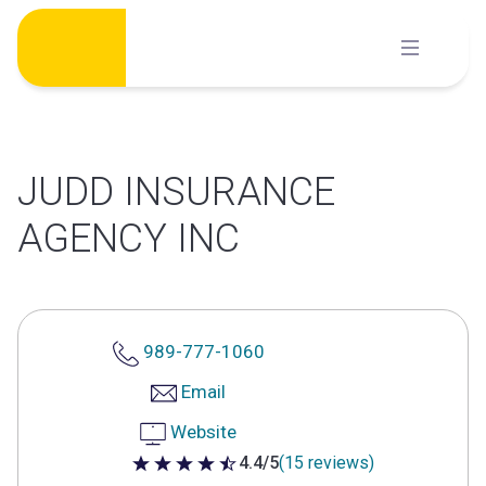
Skip
to
content
JUDD INSURANCE
AGENCY INC
989-777-1060
Email
Website
4.4/5
(15 reviews)
4.4 out of 5 stars