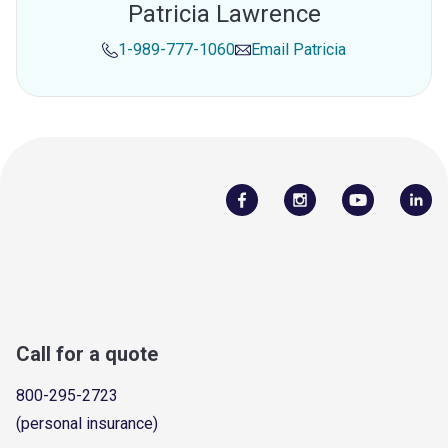
Patricia Lawrence
1-989-777-1060
Email
Patricia
Call for a quote
800-295-2723
(personal insurance)