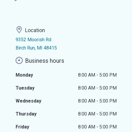
Location
9352 Moorish Rd
Birch Run, MI 48415
Business hours
Monday
8:00 AM - 5:00 PM
Tuesday
8:00 AM - 5:00 PM
Wednesday
8:00 AM - 5:00 PM
Thursday
8:00 AM - 5:00 PM
Friday
8:00 AM - 5:00 PM