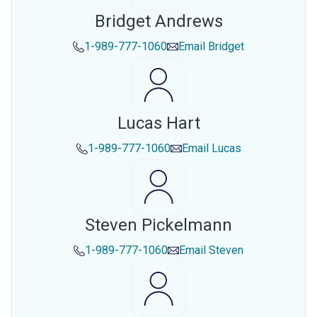
Bridget Andrews
1-989-777-1060
Email
Bridget
Lucas Hart
1-989-777-1060
Email
Lucas
Steven Pickelmann
1-989-777-1060
Email
Steven