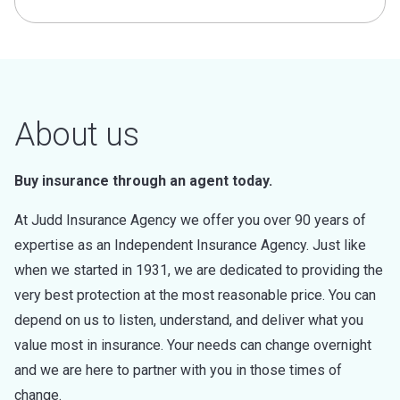
About us
Buy insurance through an agent today.
At Judd Insurance Agency we offer you over 90 years of
expertise as an Independent Insurance Agency. Just like
when we started in 1931, we are dedicated to providing the
very best protection at the most reasonable price. You can
depend on us to listen, understand, and deliver what you
value most in insurance. Your needs can change overnight
and we are here to partner with you in those times of
change.