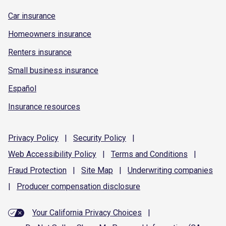
Car insurance
Homeowners insurance
Renters insurance
Small business insurance
Español
Insurance resources
Privacy
Policy
|
Security
Policy
|
Web Accessibility
Policy
|
Terms and
Conditions
|
Fraud
Protection
|
Site
Map
|
Underwriting
companies
|
Producer compensation
disclosure
Your California Privacy Choices
|