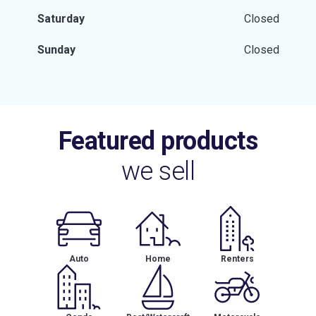
Saturday
Closed
Sunday
Closed
Featured products
we sell
Auto
Home
Renters