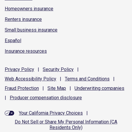
Homeowners insurance
Renters insurance
Small business insurance
Español
Insurance resources
Privacy
Policy
|
Security
Policy
|
Web Accessibility
Policy
|
Terms and
Conditions
|
Fraud
Protection
|
Site
Map
|
Underwriting
companies
|
Producer compensation
disclosure
Your California Privacy Choices
|
Do Not Sell or Share My Personal Information (CA
Residents Only)