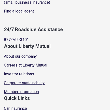
(small business insurance)
Find a local agent
24/7 Roadside Assistance
877-762-3101
About Liberty Mutual
About our company
Careers at Liberty Mutual
Investor relations
Corporate sustainability
Member information
Quick Links
Car insurance