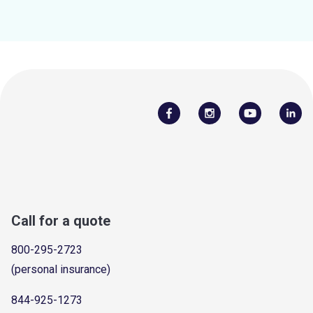
Call for a quote
800-295-2723
(personal insurance)
844-925-1273