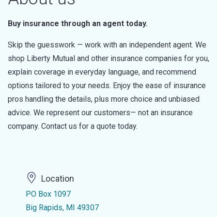
Buy insurance through an agent today.
Skip the guesswork — work with an independent agent. We
shop Liberty Mutual and other insurance companies for you,
explain coverage in everyday language, and recommend
options tailored to your needs. Enjoy the ease of insurance
pros handling the details, plus more choice and unbiased
advice. We represent our customers— not an insurance
company. Contact us for a quote today.
Location
PO Box 1097
Big Rapids, MI 49307