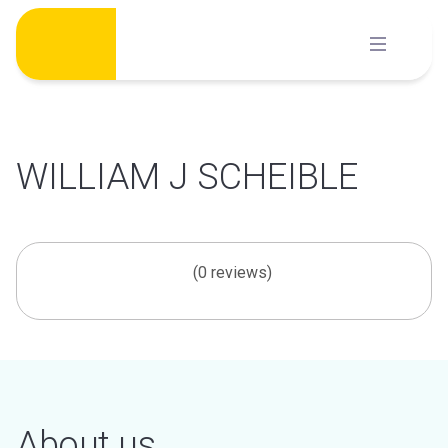
Skip
to
content
WILLIAM J SCHEIBLE
(0 reviews)
About us