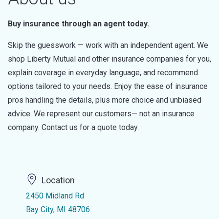
Buy insurance through an agent today.
Skip the guesswork — work with an independent agent. We
shop Liberty Mutual and other insurance companies for you,
explain coverage in everyday language, and recommend
options tailored to your needs. Enjoy the ease of insurance
pros handling the details, plus more choice and unbiased
advice. We represent our customers— not an insurance
company. Contact us for a quote today.
Location
2450 Midland Rd
Bay City, MI 48706