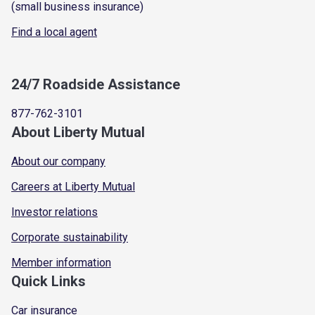
(small business insurance)
Find a local agent
24/7 Roadside Assistance
877-762-3101
About Liberty Mutual
About our company
Careers at Liberty Mutual
Investor relations
Corporate sustainability
Member information
Quick Links
Car insurance