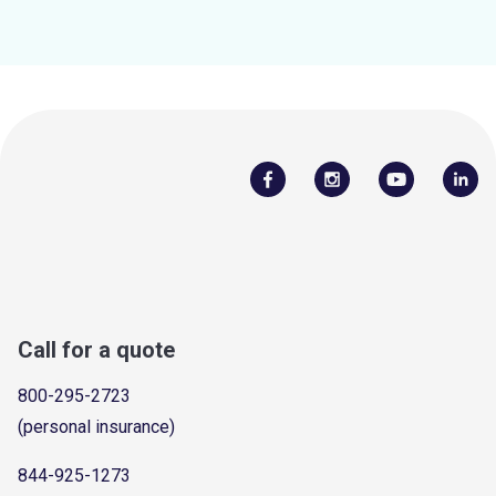
Call for a quote
800-295-2723
(personal insurance)
844-925-1273