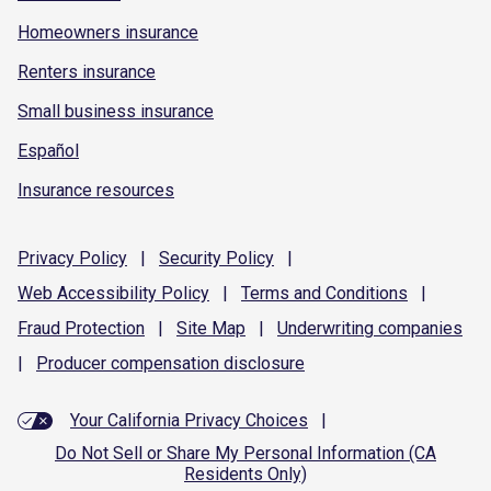
Homeowners insurance
Renters insurance
Small business insurance
Español
Insurance resources
Privacy
Policy
|
Security
Policy
|
Web Accessibility
Policy
|
Terms and
Conditions
|
Fraud
Protection
|
Site
Map
|
Underwriting
companies
|
Producer compensation
disclosure
Your California Privacy Choices
|
Do Not Sell or Share My Personal Information (CA
Residents Only)