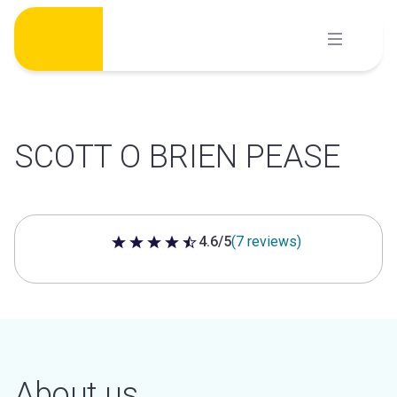
Skip
to
content
SCOTT O BRIEN PEASE
4.6/5
(7 reviews)
4.6 out of 5 stars
About us