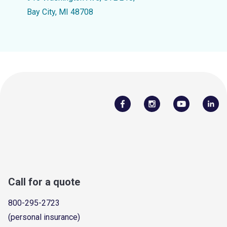
Bay City, MI 48708
Call for a quote
800-295-2723
(personal insurance)