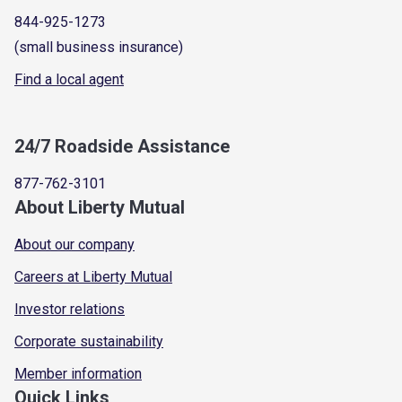
844-925-1273
(small business insurance)
Find a local agent
24/7 Roadside Assistance
877-762-3101
About Liberty Mutual
About our company
Careers at Liberty Mutual
Investor relations
Corporate sustainability
Member information
Quick Links