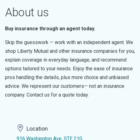
About us
Buy insurance through an agent today.
Skip the guesswork — work with an independent agent. We
shop Liberty Mutual and other insurance companies for you,
explain coverage in everyday language, and recommend
options tailored to your needs. Enjoy the ease of insurance
pros handling the details, plus more choice and unbiased
advice. We represent our customers— not an insurance
company. Contact us for a quote today.
Location
916 Washington Ave, STE 210,