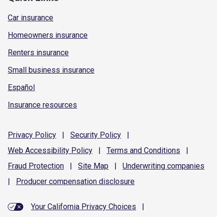
Car insurance
Homeowners insurance
Renters insurance
Small business insurance
Español
Insurance resources
Privacy
Policy
|
Security
Policy
|
Web Accessibility
Policy
|
Terms and
Conditions
|
Fraud
Protection
|
Site
Map
|
Underwriting
companies
|
Producer compensation
disclosure
Your California Privacy Choices
|