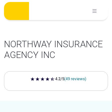
Skip
to
content
NORTHWAY INSURANCE
AGENCY INC
4.2/5
(49 reviews)
4.2 out of 5 stars