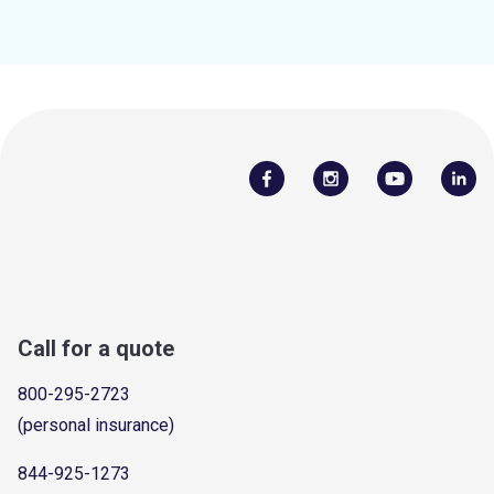
Call for a quote
800-295-2723
(personal insurance)
844-925-1273