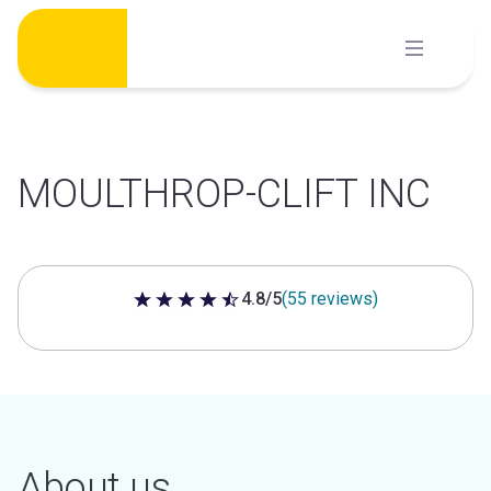
Skip
to
content
MOULTHROP-CLIFT INC
4.8/5
(55 reviews)
4.8 out of 5 stars
About us