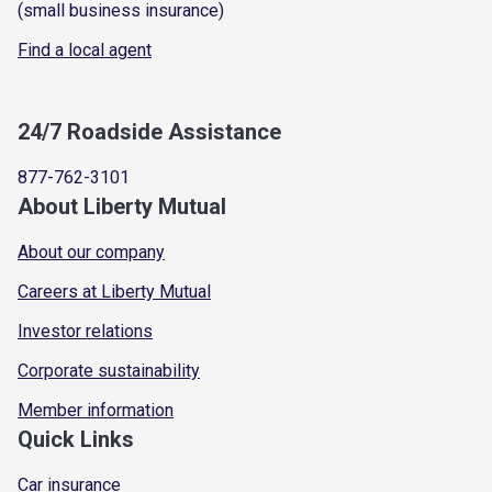
(small business insurance)
Find a local agent
24/7 Roadside Assistance
877-762-3101
About Liberty Mutual
About our company
Careers at Liberty Mutual
Investor relations
Corporate sustainability
Member information
Quick Links
Car insurance