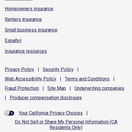
Homeowners insurance
Renters insurance
Small business insurance
Español
Insurance resources
Privacy
Policy
|
Security
Policy
|
Web Accessibility
Policy
|
Terms and
Conditions
|
Fraud
Protection
|
Site
Map
|
Underwriting
companies
|
Producer compensation
disclosure
Your California Privacy Choices
|
Do Not Sell or Share My Personal Information (CA
Residents Only)