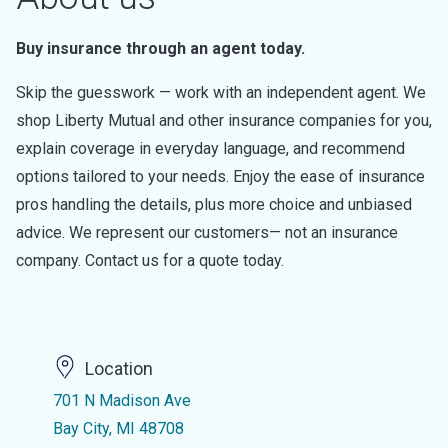
Buy insurance through an agent today.
Skip the guesswork — work with an independent agent. We
shop Liberty Mutual and other insurance companies for you,
explain coverage in everyday language, and recommend
options tailored to your needs. Enjoy the ease of insurance
pros handling the details, plus more choice and unbiased
advice. We represent our customers— not an insurance
company. Contact us for a quote today.
Location
701 N Madison Ave
Bay City, MI 48708