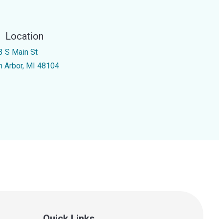
Location
3 S Main St
n Arbor, MI 48104
Quick Links