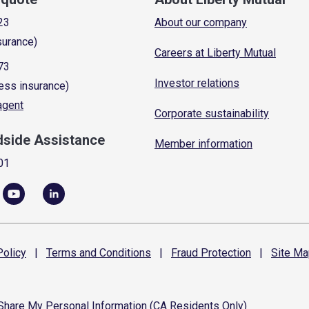
23
About our company
surance)
Careers at Liberty Mutual
73
Investor relations
ess insurance)
 agent
Corporate sustainability
dside Assistance
Member information
01
olicy
|
Terms and
Conditions
|
Fraud
Protection
|
Site
Ma
 Share My Personal Information (CA Residents Only)