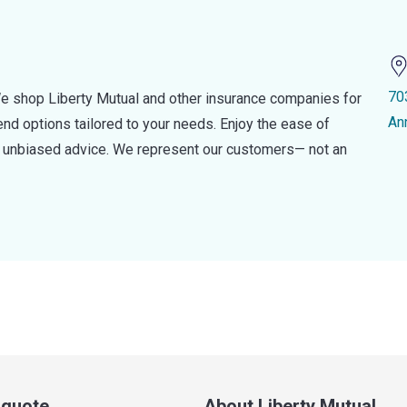
70
e shop Liberty Mutual and other insurance companies for
An
d options tailored to your needs. Enjoy the ease of
nd unbiased advice. We represent our customers— not an
a quote
About Liberty Mutual