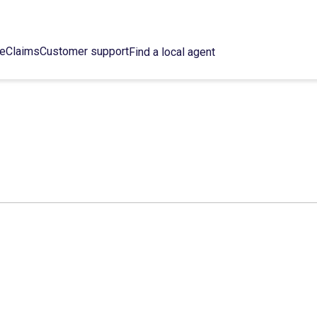
ce
Claims
Customer support
Find a local agent