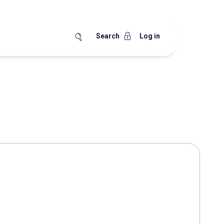
Search
Log in