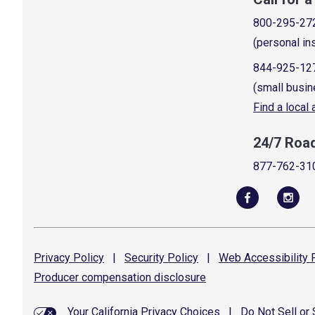
800-295-27
(personal in
844-925-12
(small busin
Find a local
24/7 Roa
877-762-31
Privacy
Policy
|
Security
Policy
|
Web Accessibility
P
Producer compensation
disclosure
Your California Privacy Choices
|
Do Not Sell or