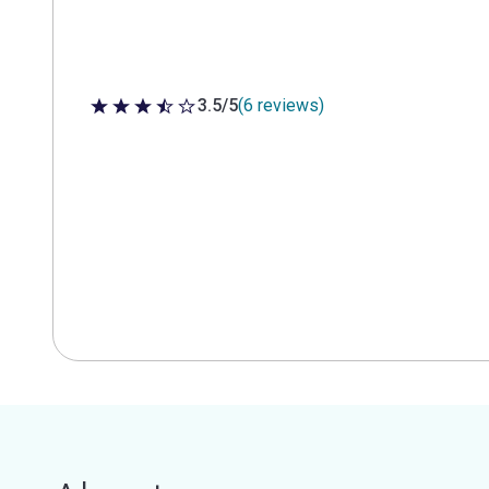
3.5/5
(6 reviews)
3.5 out of 5 stars