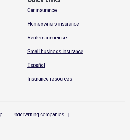
Car insurance
Homeowners insurance
Renters insurance
Small business insurance
Español
Insurance resources
p
|
Underwriting
companies
|