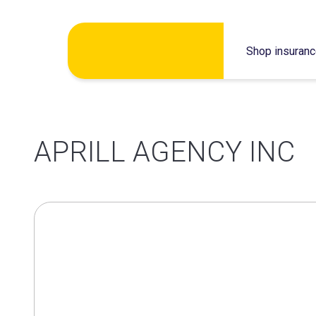
Skip
Shop insuran
to
content
APRILL AGENCY INC