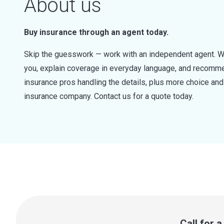
About us
Buy insurance through an agent today.
Skip the guesswork — work with an independent agent. W
you, explain coverage in everyday language, and recommen
insurance pros handling the details, plus more choice a
insurance company. Contact us for a quote today.
Call for 