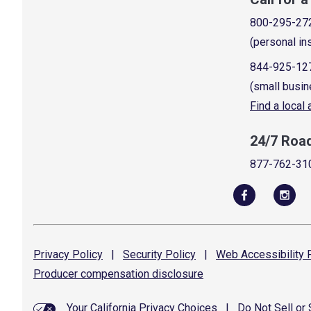
800-295-27
(personal in
844-925-12
(small busin
Find a local
24/7 Roa
877-762-31
Privacy
Policy
|
Security
Policy
|
Web Accessibility
P
Producer compensation
disclosure
Your California Privacy Choices
|
Do Not Sell or