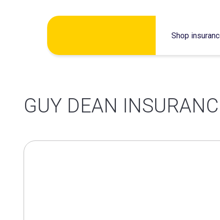
Skip
Shop insuran
to
content
GUY DEAN INSURANC