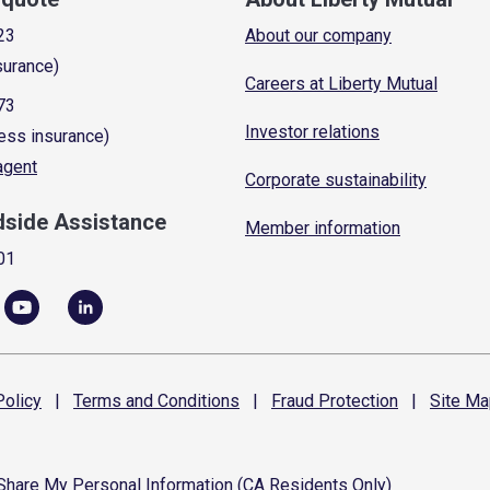
23
About our company
surance)
Careers at Liberty Mutual
73
Investor relations
ess insurance)
 agent
Corporate sustainability
dside Assistance
Member information
01
olicy
|
Terms and
Conditions
|
Fraud
Protection
|
Site
Ma
 Share My Personal Information (CA Residents Only)