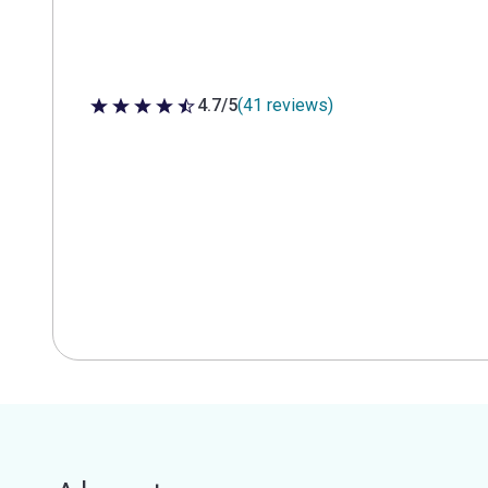
4.7/5
(41 reviews)
4.7 out of 5 stars