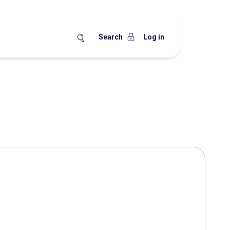
Search
Log in