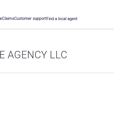
ce
Claims
Customer support
Find a local agent
E AGENCY LLC