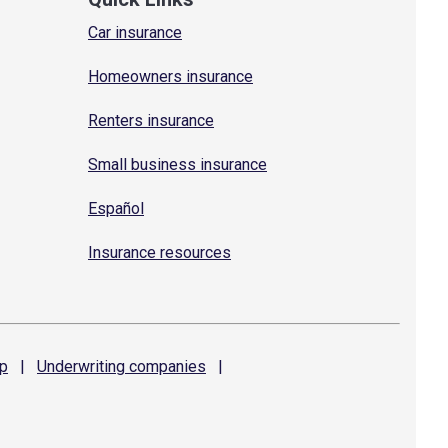
Car insurance
Homeowners insurance
Renters insurance
Small business insurance
Español
Insurance resources
p
|
Underwriting
companies
|