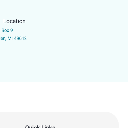
Location
 Box 9
den, MI 49612
Quick Links