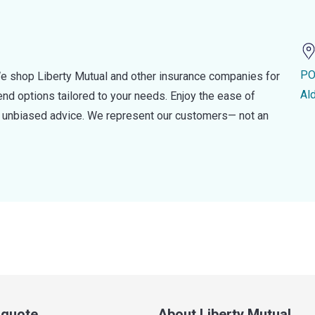
PO
e shop Liberty Mutual and other insurance companies for
Al
d options tailored to your needs. Enjoy the ease of
nd unbiased advice. We represent our customers— not an
a quote
About Liberty Mutual