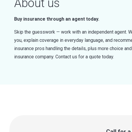
About us
Buy insurance through an agent today.
Skip the guesswork — work with an independent agent. W
you, explain coverage in everyday language, and recommen
insurance pros handling the details, plus more choice a
insurance company. Contact us for a quote today.
Call for 