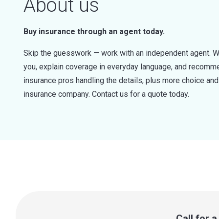
About us
Buy insurance through an agent today.
Skip the guesswork — work with an independent agent. W
you, explain coverage in everyday language, and recommen
insurance pros handling the details, plus more choice a
insurance company. Contact us for a quote today.
Call for 