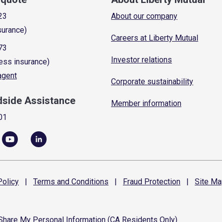
23
About our company
surance)
Careers at Liberty Mutual
73
Investor relations
ess insurance)
 agent
Corporate sustainability
dside Assistance
Member information
01
olicy
|
Terms and
Conditions
|
Fraud
Protection
|
Site
Ma
 Share My Personal Information (CA Residents Only)