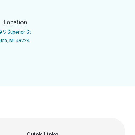
Location
9 S Superior St
bion, MI 49224
Quick Links