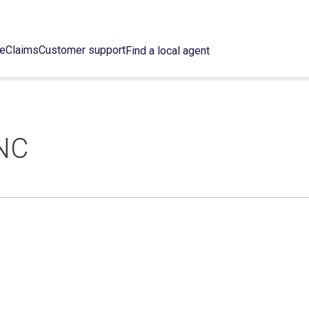
ce
Claims
Customer support
Find a local agent
NC