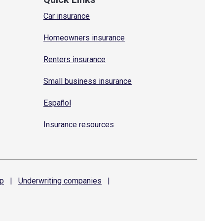
Car insurance
Homeowners insurance
Renters insurance
Small business insurance
Español
Insurance resources
p
|
Underwriting
companies
|