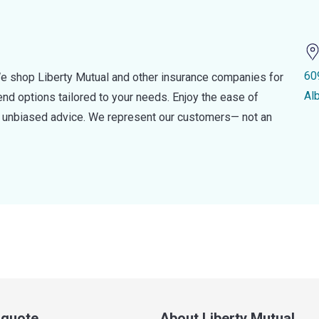
60
e shop Liberty Mutual and other insurance companies for
Al
d options tailored to your needs. Enjoy the ease of
nd unbiased advice. We represent our customers— not an
a quote
About Liberty Mutual