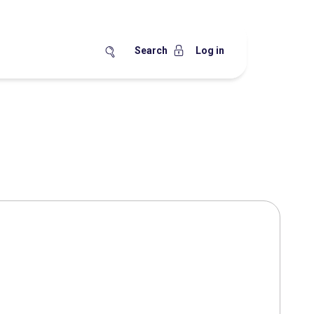
Search
Log in