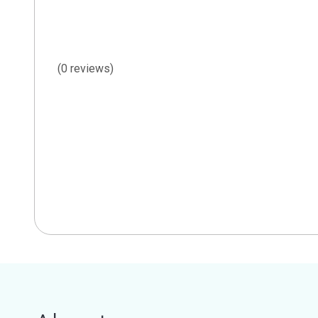
(0 reviews)