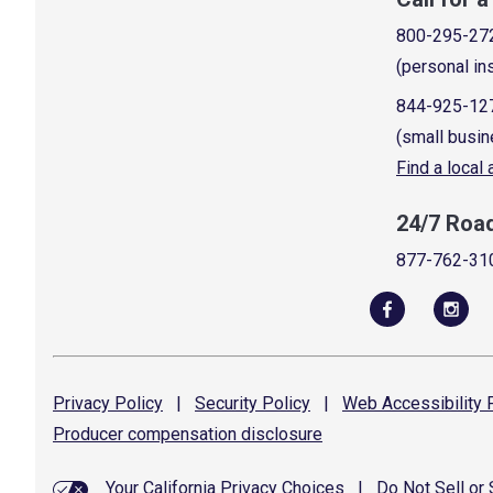
800-295-27
(personal in
844-925-12
(small busin
Find a local
24/7 Roa
877-762-31
Privacy
Policy
|
Security
Policy
|
Web Accessibility
P
Producer compensation
disclosure
Your California Privacy Choices
|
Do Not Sell or