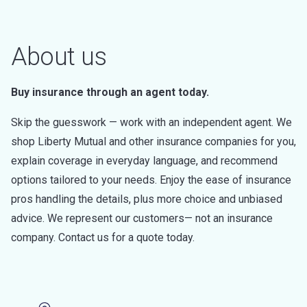
About us
Buy insurance through an agent today.
Skip the guesswork — work with an independent agent. We
shop Liberty Mutual and other insurance companies for you,
explain coverage in everyday language, and recommend
options tailored to your needs. Enjoy the ease of insurance
pros handling the details, plus more choice and unbiased
advice. We represent our customers— not an insurance
company. Contact us for a quote today.