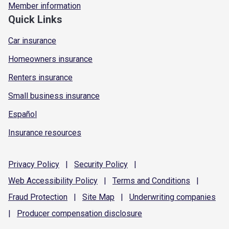
Member information
Quick Links
Car insurance
Homeowners insurance
Renters insurance
Small business insurance
Español
Insurance resources
Privacy
Policy
|
Security
Policy
|
Web Accessibility
Policy
|
Terms and
Conditions
|
Fraud
Protection
|
Site
Map
|
Underwriting
companies
|
Producer compensation
disclosure