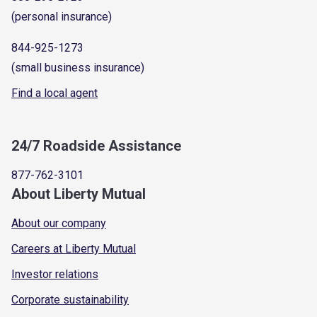
(personal insurance)
844-925-1273
(small business insurance)
Find a local agent
24/7 Roadside Assistance
877-762-3101
About Liberty Mutual
About our company
Careers at Liberty Mutual
Investor relations
Corporate sustainability