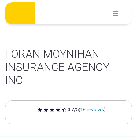
Skip
to
content
FORAN-MOYNIHAN
INSURANCE AGENCY
INC
4.7/5
(18 reviews)
4.7 out of 5 stars