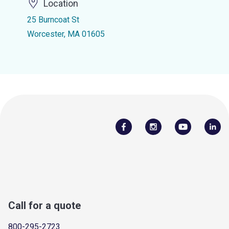
Location
25 Burncoat St
Worcester, MA 01605
Call for a quote
800-295-2723