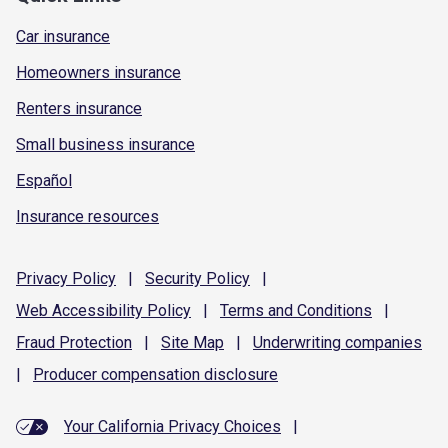
Car insurance
Homeowners insurance
Renters insurance
Small business insurance
Español
Insurance resources
Privacy
Policy
|
Security
Policy
|
Web Accessibility
Policy
|
Terms and
Conditions
|
Fraud
Protection
|
Site
Map
|
Underwriting
companies
|
Producer compensation
disclosure
Your California Privacy Choices
|