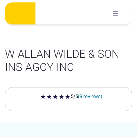
Skip
to
content
W ALLAN WILDE & SON
INS AGCY INC
5/5
(8 reviews)
5 out of 5 stars