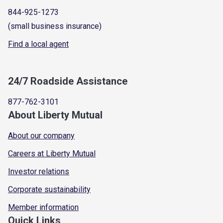
844-925-1273
(small business insurance)
Find a local agent
24/7 Roadside Assistance
877-762-3101
About Liberty Mutual
About our company
Careers at Liberty Mutual
Investor relations
Corporate sustainability
Member information
Quick Links