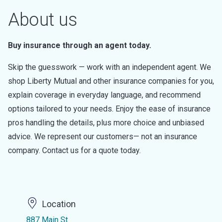
About us
Buy insurance through an agent today.
Skip the guesswork — work with an independent agent. We
shop Liberty Mutual and other insurance companies for you,
explain coverage in everyday language, and recommend
options tailored to your needs. Enjoy the ease of insurance
pros handling the details, plus more choice and unbiased
advice. We represent our customers— not an insurance
company. Contact us for a quote today.
Location
887 Main St