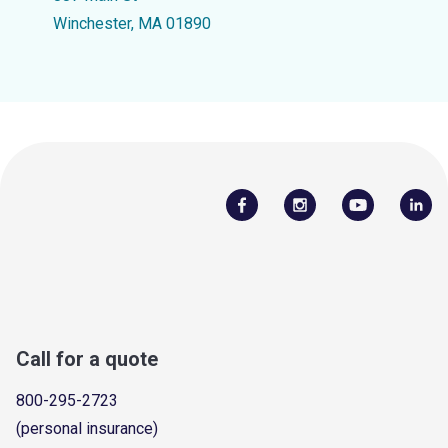
Winchester, MA 01890
Call for a quote
800-295-2723
(personal insurance)