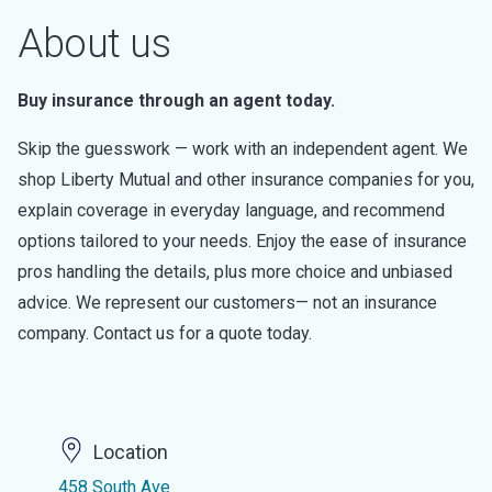
About us
Buy insurance through an agent today.
Skip the guesswork — work with an independent agent. We
shop Liberty Mutual and other insurance companies for you,
explain coverage in everyday language, and recommend
options tailored to your needs. Enjoy the ease of insurance
pros handling the details, plus more choice and unbiased
advice. We represent our customers— not an insurance
company. Contact us for a quote today.
Location
458 South Ave