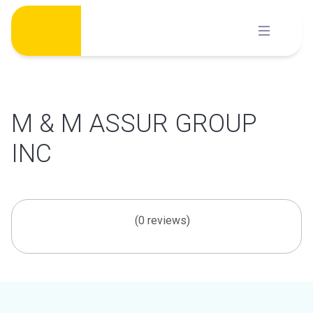
Skip
to
content
M & M ASSUR GROUP
INC
(0 reviews)