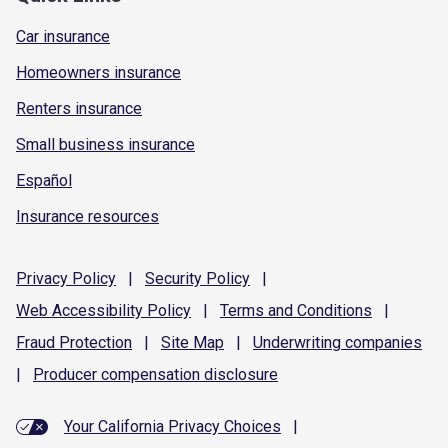
Car insurance
Homeowners insurance
Renters insurance
Small business insurance
Español
Insurance resources
Privacy
Policy
|
Security
Policy
|
Web Accessibility
Policy
|
Terms and
Conditions
|
Fraud
Protection
|
Site
Map
|
Underwriting
companies
|
Producer compensation
disclosure
Your California Privacy Choices
|