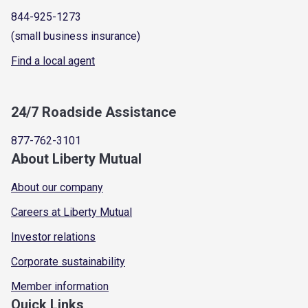
844-925-1273
(small business insurance)
Find a local agent
24/7 Roadside Assistance
877-762-3101
About Liberty Mutual
About our company
Careers at Liberty Mutual
Investor relations
Corporate sustainability
Member information
Quick Links