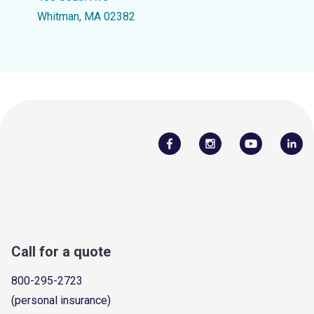
Whitman, MA 02382
Call for a quote
800-295-2723
(personal insurance)