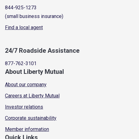
844-925-1273
(small business insurance)
Find a local agent
24/7 Roadside Assistance
877-762-3101
About Liberty Mutual
About our company
Careers at Liberty Mutual
Investor relations
Corporate sustainability
Member information
Quick Links