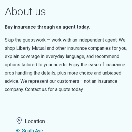
About us
Buy insurance through an agent today.
Skip the guesswork — work with an independent agent. We
shop Liberty Mutual and other insurance companies for you,
explain coverage in everyday language, and recommend
options tailored to your needs. Enjoy the ease of insurance
pros handling the details, plus more choice and unbiased
advice. We represent our customers— not an insurance
company. Contact us for a quote today.
Location
83 South Ave