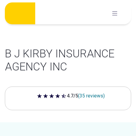
Skip
to
content
B J KIRBY INSURANCE
AGENCY INC
4.7/5
(35 reviews)
4.7 out of 5 stars