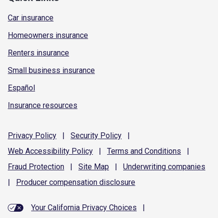
Car insurance
Homeowners insurance
Renters insurance
Small business insurance
Español
Insurance resources
Privacy
Policy
|
Security
Policy
|
Web Accessibility
Policy
|
Terms and
Conditions
|
Fraud
Protection
|
Site
Map
|
Underwriting
companies
|
Producer compensation
disclosure
Your California Privacy Choices
|