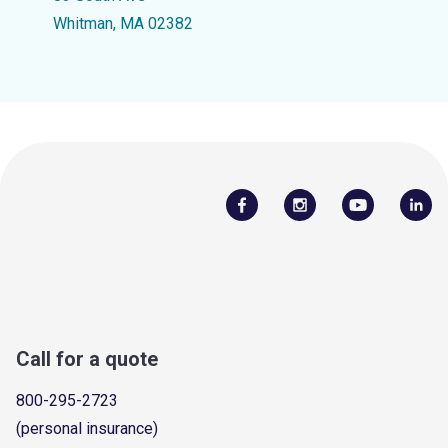
Whitman, MA 02382
Call for a quote
800-295-2723
(personal insurance)