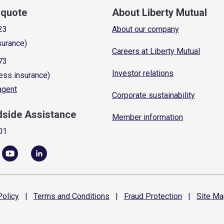
a quote
About Liberty Mutual
23
About our company
surance)
Careers at Liberty Mutual
73
Investor relations
ess insurance)
 agent
Corporate sustainability
dside Assistance
Member information
01
olicy
|
Terms and
Conditions
|
Fraud
Protection
|
Site
Ma