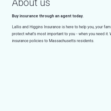
About us
Buy insurance through an agent today.
Lallis and Higgins Insurance is here to help you, your fam
protect what's most important to you - when you need it.
insurance policies to Massachusetts residents.