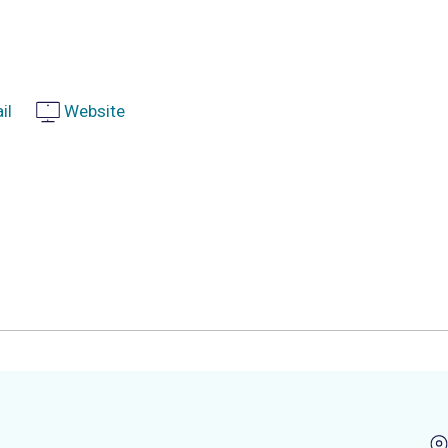
il
Website