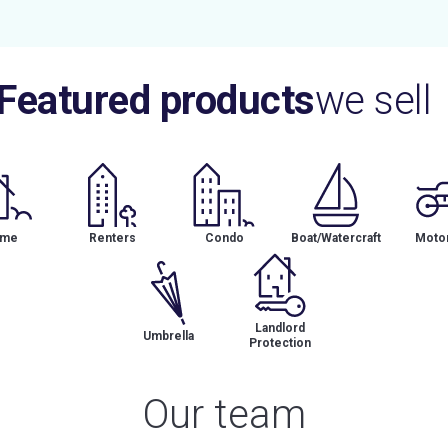
Featured products
we sell
me
Renters
Condo
Boat/Watercraft
Motor
Landlord
Umbrella
Protection
Our team