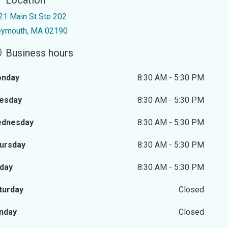
Location
21 Main St Ste 202
ymouth, MA 02190
Business hours
nday
8:30 AM - 5:30 PM
esday
8:30 AM - 5:30 PM
dnesday
8:30 AM - 5:30 PM
ursday
8:30 AM - 5:30 PM
iday
8:30 AM - 5:30 PM
turday
Closed
nday
Closed