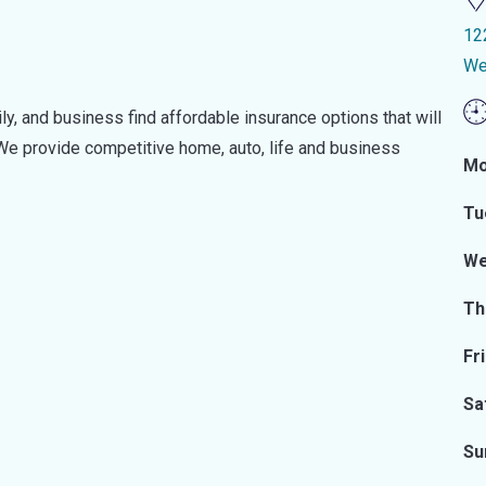
12
We
ily, and business find affordable insurance options that will
 We provide competitive home, auto, life and business
Mo
Tu
We
Th
Fr
Sa
Su