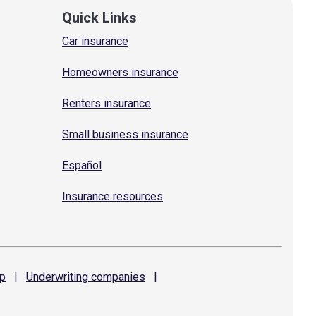
Quick Links
Car insurance
Homeowners insurance
Renters insurance
Small business insurance
Español
Insurance resources
p
|
Underwriting
companies
|