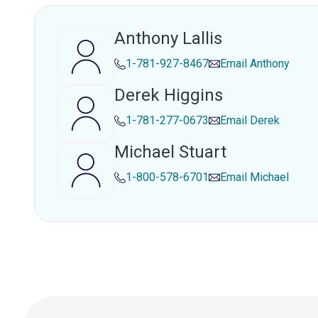
Anthony Lallis
1-781-927-8467
Email
Anthony
Derek Higgins
1-781-277-0673
Email
Derek
Michael Stuart
1-800-578-6701
Email
Michael