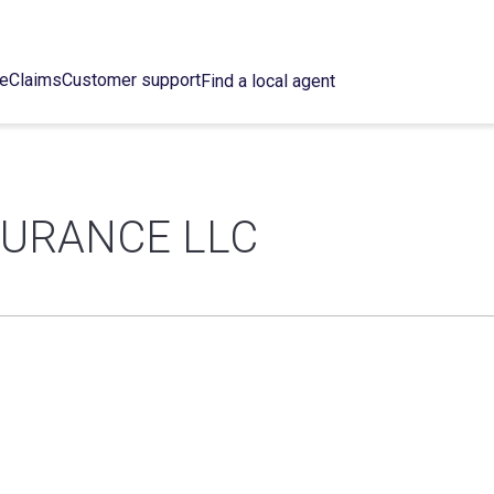
ce
Claims
Customer support
Find a local agent
NSURANCE LLC