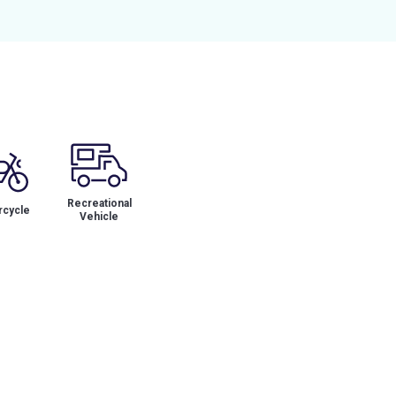
Recreational
cycle
Vehicle