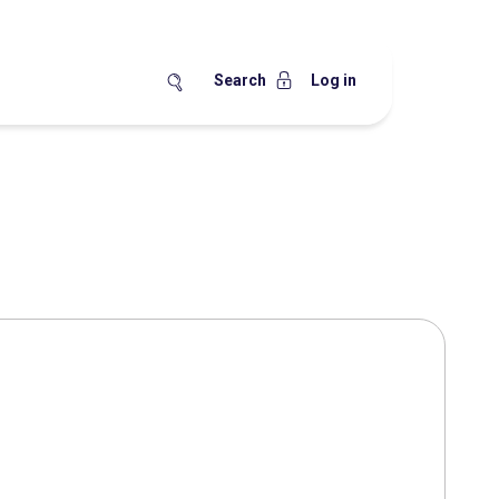
Search
Log in