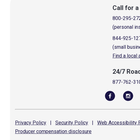
Call for 
800-295-27
(personal in
844-925-12
(small busin
Find a local
24/7 Roa
877-762-31
Privacy
Policy
|
Security
Policy
|
Web Accessibility
P
Producer compensation
disclosure