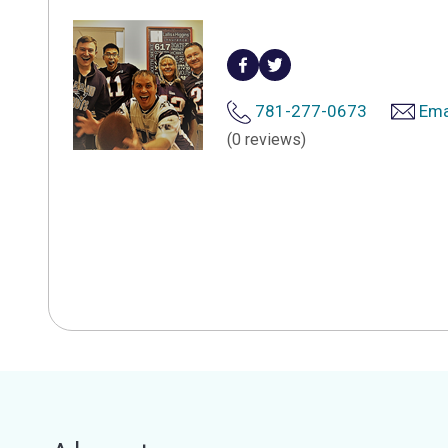
781-277-0673
Ema
(0 reviews)