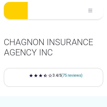
Skip
to
content
CHAGNON INSURANCE
AGENCY INC
3.4/5
(75 reviews)
3.4 out of 5 stars