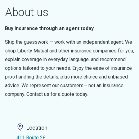
About us
Buy insurance through an agent today.
Skip the guesswork — work with an independent agent. We
shop Liberty Mutual and other insurance companies for you,
explain coverage in everyday language, and recommend
options tailored to your needs. Enjoy the ease of insurance
pros handling the details, plus more choice and unbiased
advice. We represent our customers— not an insurance
company. Contact us for a quote today.
Location
411 Route 28