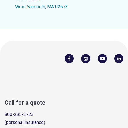
West Yarmouth, MA 02673
Call for a quote
800-295-2723
(personal insurance)