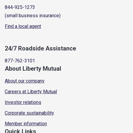
844-925-1273
(small business insurance)
Find a local agent
24/7 Roadside Assistance
877-762-3101
About Liberty Mutual
About our company
Careers at Liberty Mutual
Investor relations
Corporate sustainability
Member information
Quick Links