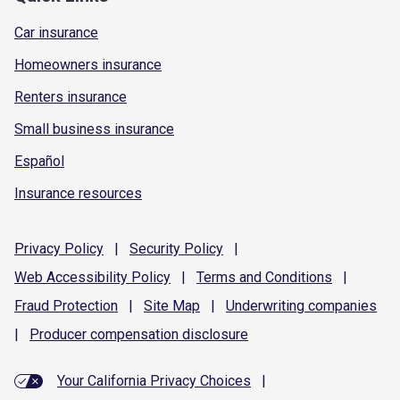
Car insurance
Homeowners insurance
Renters insurance
Small business insurance
Español
Insurance resources
Privacy
Policy
|
Security
Policy
|
Web Accessibility
Policy
|
Terms and
Conditions
|
Fraud
Protection
|
Site
Map
|
Underwriting
companies
|
Producer compensation
disclosure
Your California Privacy Choices
|