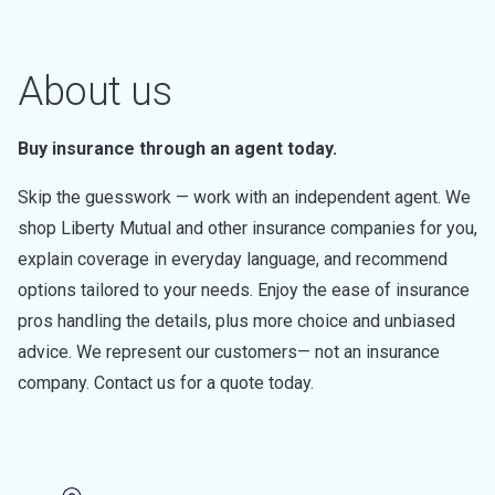
About us
Buy insurance through an agent today.
Skip the guesswork — work with an independent agent. We
shop Liberty Mutual and other insurance companies for you,
explain coverage in everyday language, and recommend
options tailored to your needs. Enjoy the ease of insurance
pros handling the details, plus more choice and unbiased
advice. We represent our customers— not an insurance
company. Contact us for a quote today.