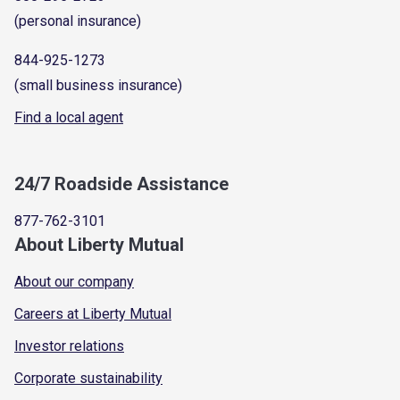
(personal insurance)
844-925-1273
(small business insurance)
Find a local agent
24/7 Roadside Assistance
877-762-3101
About Liberty Mutual
About our company
Careers at Liberty Mutual
Investor relations
Corporate sustainability