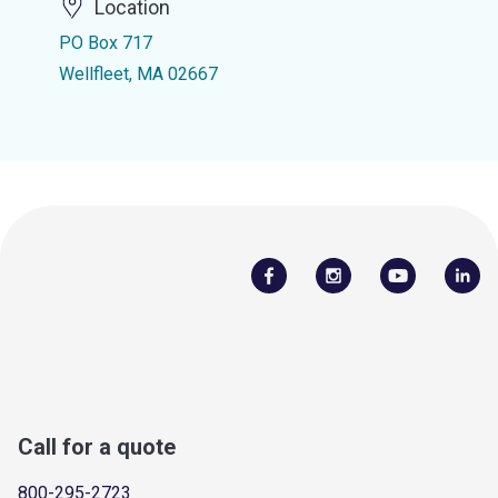
Location
PO Box 717
Wellfleet, MA 02667
Call for a quote
800-295-2723