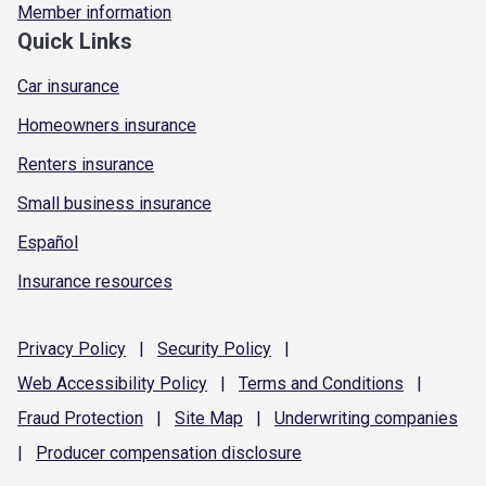
Member information
Quick Links
Car insurance
Homeowners insurance
Renters insurance
Small business insurance
Español
Insurance resources
Privacy
Policy
|
Security
Policy
|
Web Accessibility
Policy
|
Terms and
Conditions
|
Fraud
Protection
|
Site
Map
|
Underwriting
companies
|
Producer compensation
disclosure