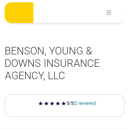
Skip
to
content
BENSON, YOUNG &
DOWNS INSURANCE
AGENCY, LLC
5/5
(2 reviews)
5 out of 5 stars