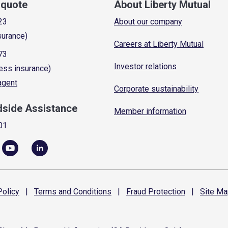
a quote
About Liberty Mutual
23
About our company
surance)
Careers at Liberty Mutual
73
Investor relations
ess insurance)
 agent
Corporate sustainability
dside Assistance
Member information
01
olicy
|
Terms and
Conditions
|
Fraud
Protection
|
Site
Ma