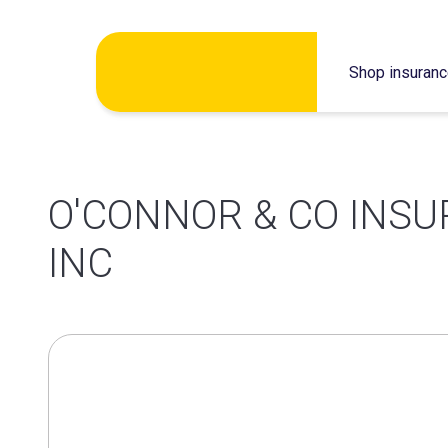
Skip
Shop insuran
to
content
O'CONNOR & CO INS
INC