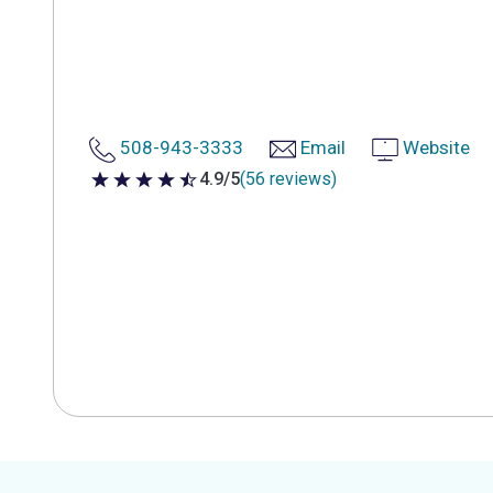
508-943-3333
Email
Website
4.9/5
(56 reviews)
4.9 out of 5 stars