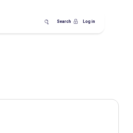
Search
Log in