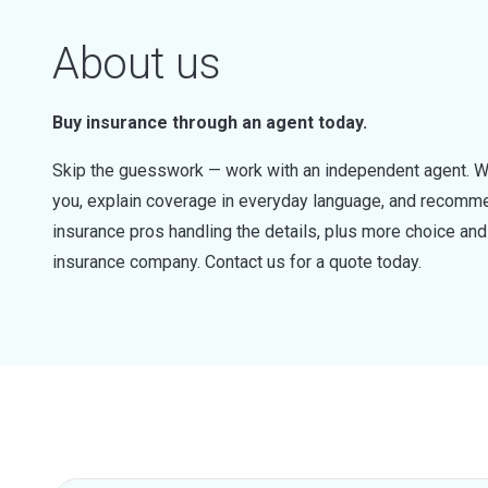
About us
Buy insurance through an agent today.
Skip the guesswork — work with an independent agent. W
you, explain coverage in everyday language, and recommen
insurance pros handling the details, plus more choice a
insurance company. Contact us for a quote today.