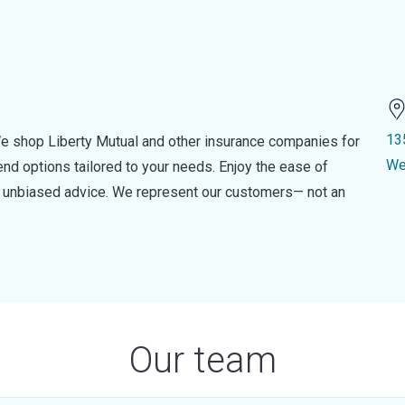
13
e shop Liberty Mutual and other insurance companies for
We
d options tailored to your needs. Enjoy the ease of
nd unbiased advice. We represent our customers— not an
Our team