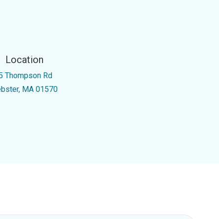
Location
5 Thompson Rd
bster, MA 01570