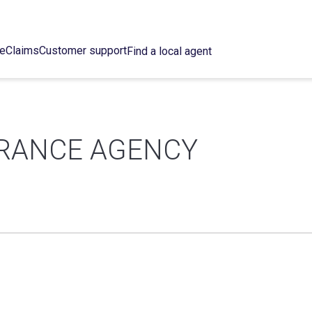
ce
Claims
Customer support
Find a local agent
URANCE AGENCY