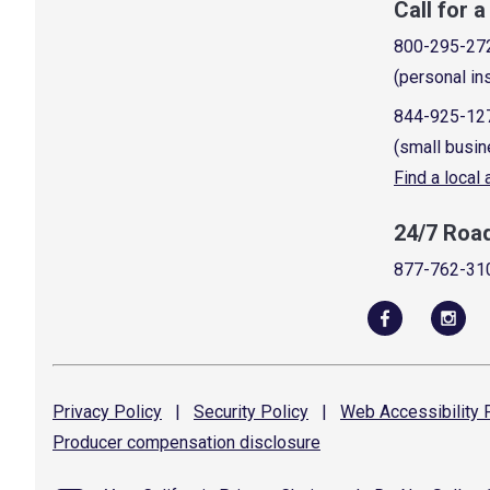
Call for 
800-295-27
(personal in
844-925-12
(small busin
Find a local
24/7 Roa
877-762-31
Privacy
Policy
|
Security
Policy
|
Web Accessibility
P
Producer compensation
disclosure