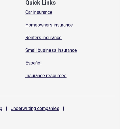
Quick Links
Car insurance
Homeowners insurance
Renters insurance
Small business insurance
Español
Insurance resources
p
|
Underwriting
companies
|