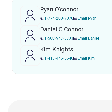
Ryan O'connor
1-774-200-7070
Email
Ryan
Daniel O Connor
1-508-943-3333
Email
Daniel
Kim Knights
1-413-445-5648
Email
Kim