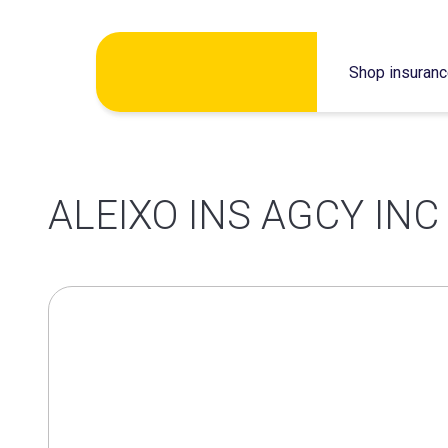
Skip
Shop insuran
to
content
ALEIXO INS AGCY INC