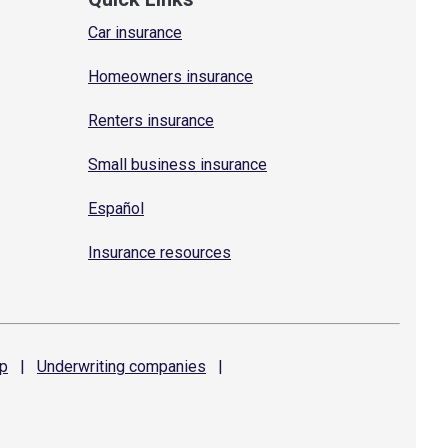
Car insurance
Homeowners insurance
Renters insurance
Small business insurance
Español
Insurance resources
p
|
Underwriting
companies
|