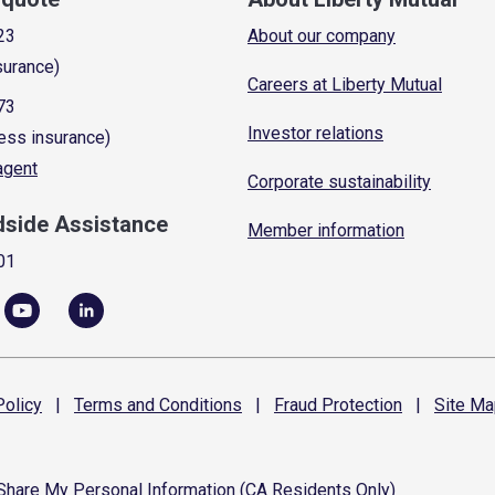
23
About our company
surance)
Careers at Liberty Mutual
73
Investor relations
ess insurance)
 agent
Corporate sustainability
dside Assistance
Member information
01
olicy
|
Terms and
Conditions
|
Fraud
Protection
|
Site
Ma
 Share My Personal Information (CA Residents Only)