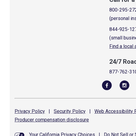
800-295-27
(personal in
844-925-12
(small busin
Find a local
24/7 Roa
877-762-31
Privacy
Policy
|
Security
Policy
|
Web Accessibility
P
Producer compensation
disclosure
Your California Privacy Choices
|
Do Not Sell or