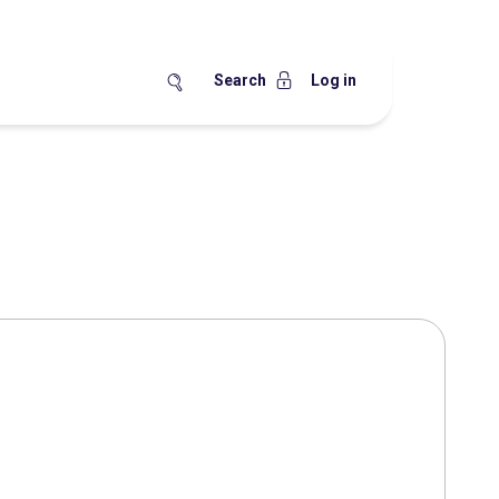
Search
Log in