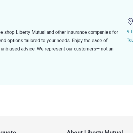
9 
e shop Liberty Mutual and other insurance companies for
Ta
d options tailored to your needs. Enjoy the ease of
nd unbiased advice. We represent our customers— not an
a quote
About Liberty Mutual