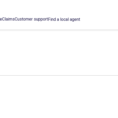
ce
Claims
Customer support
Find a local agent