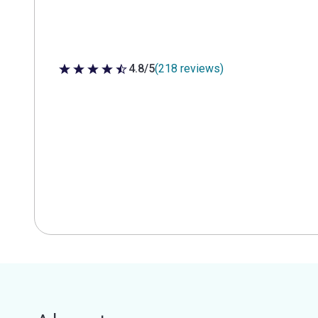
4.8/5
(218 reviews)
4.8 out of 5 stars