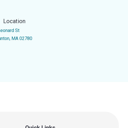
Location
Leonard St
unton, MA 02780
Quick Links