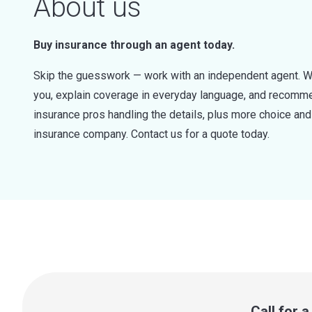
About us
Buy insurance through an agent today.
Skip the guesswork — work with an independent agent. W
you, explain coverage in everyday language, and recommen
insurance pros handling the details, plus more choice a
insurance company. Contact us for a quote today.
Call for 