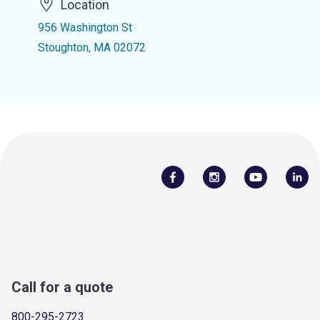
Location
956 Washington St
Stoughton, MA 02072
Call for a quote
800-295-2723