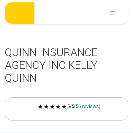
Skip
to
content
QUINN INSURANCE
AGENCY INC KELLY
QUINN
5/5
(56 reviews)
5 out of 5 stars