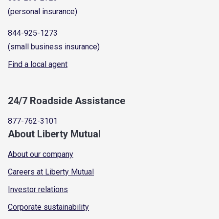
(personal insurance)
844-925-1273
(small business insurance)
Find a local agent
24/7 Roadside Assistance
877-762-3101
About Liberty Mutual
About our company
Careers at Liberty Mutual
Investor relations
Corporate sustainability