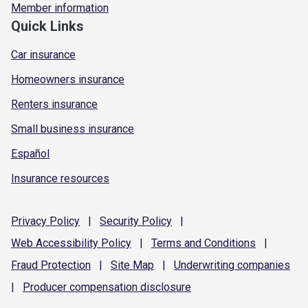
Member information
Quick Links
Car insurance
Homeowners insurance
Renters insurance
Small business insurance
Español
Insurance resources
Privacy
Policy
|
Security
Policy
|
Web Accessibility
Policy
|
Terms and
Conditions
|
Fraud
Protection
|
Site
Map
|
Underwriting
companies
|
Producer compensation
disclosure