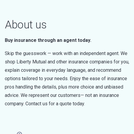
About us
Buy insurance through an agent today.
Skip the guesswork — work with an independent agent. We
shop Liberty Mutual and other insurance companies for you,
explain coverage in everyday language, and recommend
options tailored to your needs. Enjoy the ease of insurance
pros handling the details, plus more choice and unbiased
advice. We represent our customers— not an insurance
company. Contact us for a quote today.