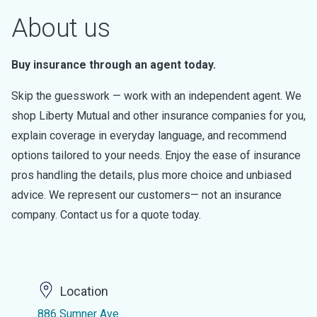
About us
Buy insurance through an agent today.
Skip the guesswork — work with an independent agent. We
shop Liberty Mutual and other insurance companies for you,
explain coverage in everyday language, and recommend
options tailored to your needs. Enjoy the ease of insurance
pros handling the details, plus more choice and unbiased
advice. We represent our customers— not an insurance
company. Contact us for a quote today.
Location
886 Sumner Ave