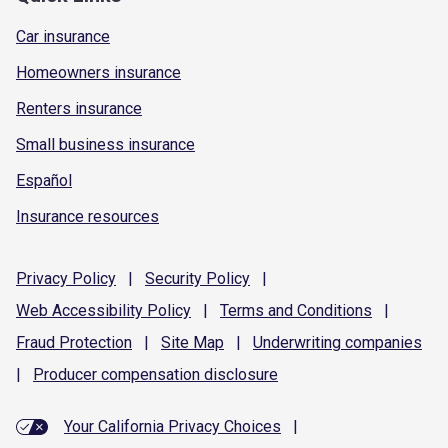
Car insurance
Homeowners insurance
Renters insurance
Small business insurance
Español
Insurance resources
Privacy
Policy
|
Security
Policy
|
Web Accessibility
Policy
|
Terms and
Conditions
|
Fraud
Protection
|
Site
Map
|
Underwriting
companies
|
Producer compensation
disclosure
Your California Privacy Choices
|