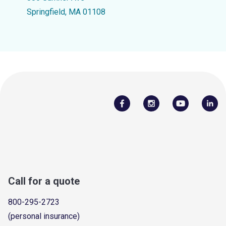
Springfield, MA 01108
Call for a quote
800-295-2723
(personal insurance)