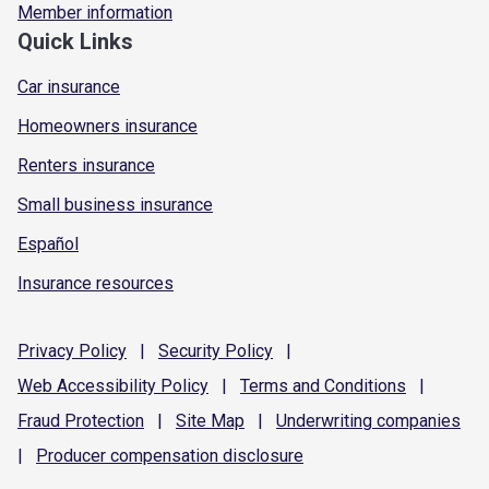
Member information
Quick Links
Car insurance
Homeowners insurance
Renters insurance
Small business insurance
Español
Insurance resources
Privacy
Policy
|
Security
Policy
|
Web Accessibility
Policy
|
Terms and
Conditions
|
Fraud
Protection
|
Site
Map
|
Underwriting
companies
|
Producer compensation
disclosure