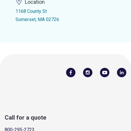
Location
1168 County St
Somerset, MA 02726
Call for a quote
800-295-2723