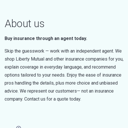
About us
Buy insurance through an agent today.
Skip the guesswork — work with an independent agent. We
shop Liberty Mutual and other insurance companies for you,
explain coverage in everyday language, and recommend
options tailored to your needs. Enjoy the ease of insurance
pros handling the details, plus more choice and unbiased
advice. We represent our customers— not an insurance
company. Contact us for a quote today.