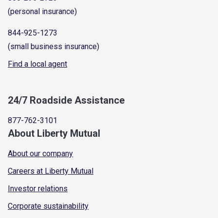
(personal insurance)
844-925-1273
(small business insurance)
Find a local agent
24/7 Roadside Assistance
877-762-3101
About Liberty Mutual
About our company
Careers at Liberty Mutual
Investor relations
Corporate sustainability