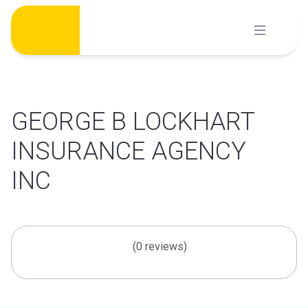
Skip
to
content
GEORGE B LOCKHART
INSURANCE AGENCY
INC
(0 reviews)